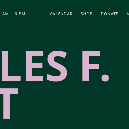
 AM – 6 PM
CALENDAR
SHOP
DONATE
(OPENS IN NEW TAB)
(OPENS IN N
ES F.
T