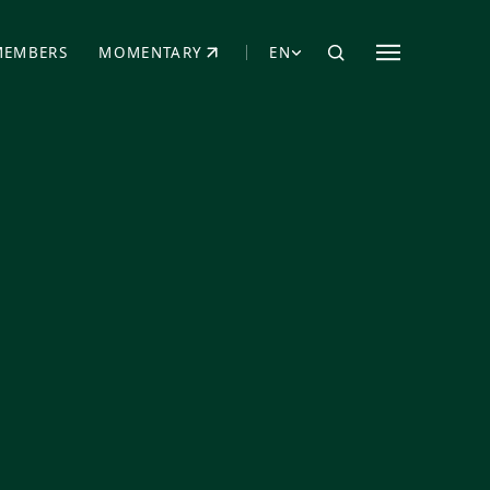
MEMBERS
MOMENTARY
EN
EW TAB)
(OPENS IN NEW TAB)