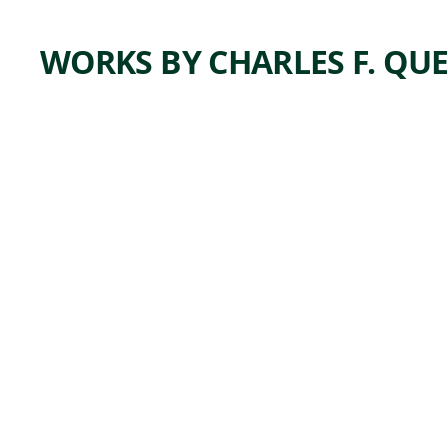
WORKS BY CHARLES F. QU
ARTWORK
NEARI
NG THE
END
Print
Charles F.
, 1943
Quest