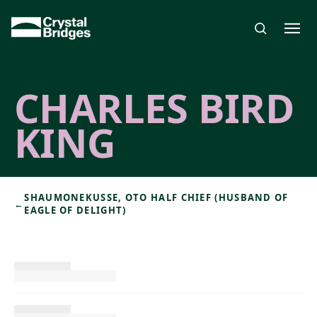
Skip to main content
CHARLES BIRD
KING
SHAUMONEKUSSE, OTO HALF CHIEF (HUSBAND OF
←
EAGLE OF DELIGHT)