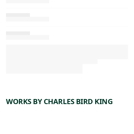
WORKS BY CHARLES BIRD KING
ARTWORK
PORTRAI
ARTWORK
PORTRAI
T OF BIG
ARTWORK