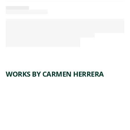
WORKS BY CARMEN HERRERA
ARTWORK
CERULEA
N
Painting
Carmen
, 1965
Herrera