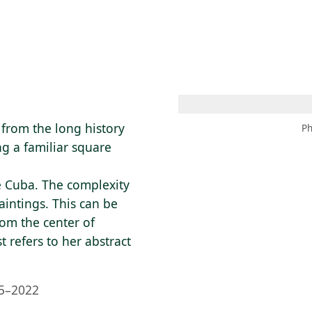
 AM – 8 PM
CALENDAR
SHOP
DONATE
(OPENS IN NEW TAB)
(OPENS IN N
from the long history
Ph
g a familiar square
ve Cuba. The complexity
intings. This can be
om the center of
t refers to her abstract
5–2022