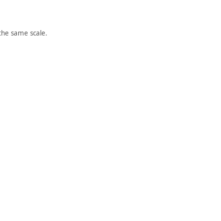
the same scale.