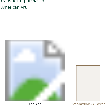
0716, lot 1; purchased
 American Art,
Cerulean
Standard/Movie Poster