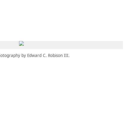
MEMBERS
MOMENTARY
EN
EW TAB)
(OPENS IN NEW TAB)
otography by Edward C. Robison III.