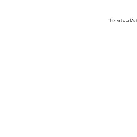
This artwork's