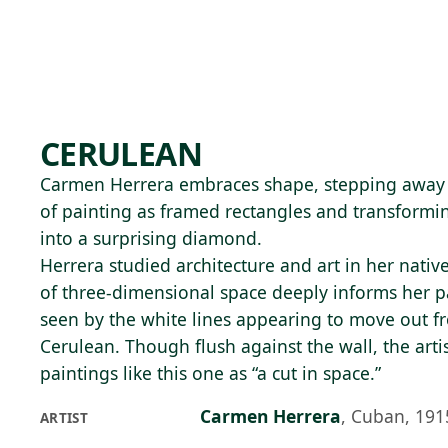
Skip to main content
91°F
OPEN TODAY 10
CERULEAN
Carmen Herrera embraces shape, stepping away 
of painting as framed rectangles and transformin
into a surprising diamond.
Herrera studied architecture and art in her nati
of three-dimensional space deeply informs her pa
seen by the white lines appearing to move out fr
Cerulean. Though flush against the wall, the artis
paintings like this one as “a cut in space.”
Carmen Herrera
,
Cuban, 191
ARTIST