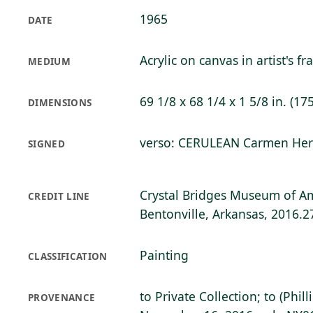
1965
DATE
Acrylic on canvas in artist's f
MEDIUM
69 1/8 x 68 1/4 x 1 5/8 in. (17
DIMENSIONS
verso: CERULEAN Carmen Herr
SIGNED
Crystal Bridges Museum of Am
CREDIT LINE
Bentonville, Arkansas, 2016.2
Painting
CLASSIFICATION
to Private Collection; to (Phil
PROVENANCE