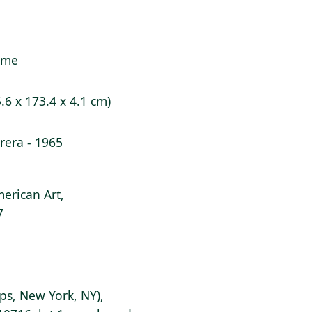
rame
5.6 x 173.4 x 4.1 cm)
era - 1965
erican Art,
7
lips, New York, NY),