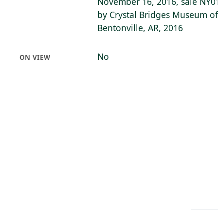
November 16, 2016, sale NY01
by Crystal Bridges Museum of
Bentonville, AR, 2016
No
ON VIEW