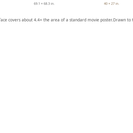
69.1 × 68.3 in.
40 × 27 in.
 face covers about 4.4× the area of a standard movie poster.
Drawn to 