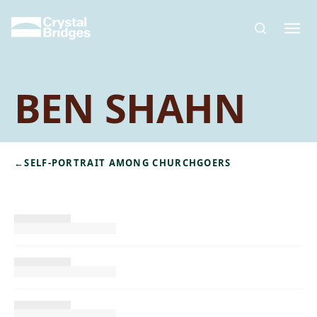
Skip to main content
BEN SHAHN
←
SELF-PORTRAIT AMONG CHURCHGOERS