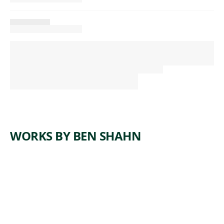
WORKS BY BEN SHAHN
ARTWORK
SELF-
PORTRAI
T AMONG
CHURCH
GOERS