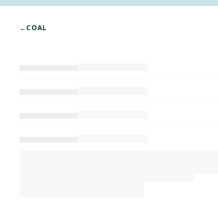
←
COAL