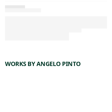
WORKS BY ANGELO PINTO
ARTWORK
CONSTRU
CTION
WORKERS
Print
,
Angelo Pinto