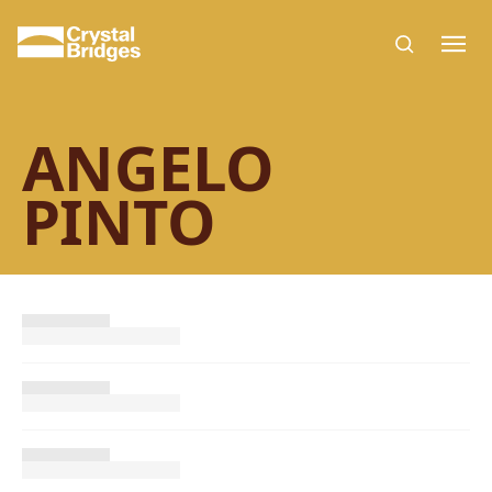
Skip to main content
ANGELO
PINTO