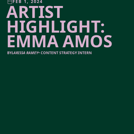
FEB 1, 2024
ARTIST
HIGHLIGHT:
EMMA AMOS
BY
LARISSA RAMEY
•
CONTENT STRATEGY INTERN