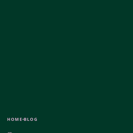
HOME
BLOG