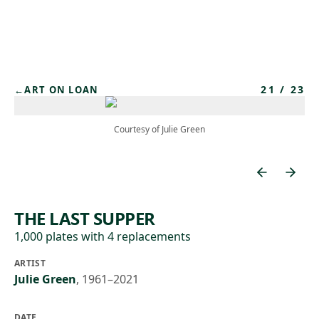
Skip to main content
21
/
23
←
ART ON LOAN
Courtesy of Julie Green
THE LAST SUPPER
1,000 plates with 4 replacements
ARTIST
Julie Green
,
1961–2021
DATE