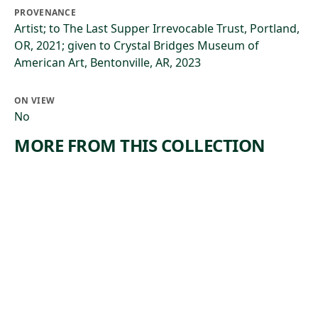
PROVENANCE
Artist; to The Last Supper Irrevocable Trust, Portland,
OR, 2021; given to Crystal Bridges Museum of
American Art, Bentonville, AR, 2023
ON VIEW
No
MORE FROM THIS COLLECTION
ARTWORK
ARTWORK
LANDSCA
THE
PE WITH
BACKWO
INDIAN
ODS OF
AMERICA
Painting
,
Thomas Cole
Painting
ca. 1826
Jasper Francis
, 1858
Cropsey