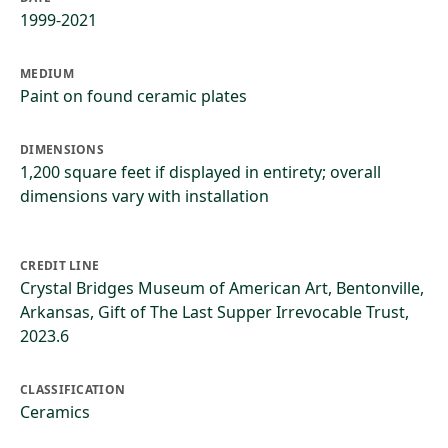
1999-2021
MEDIUM
Paint on found ceramic plates
DIMENSIONS
1,200 square feet if displayed in entirety; overall
dimensions vary with installation
CREDIT LINE
Crystal Bridges Museum of American Art, Bentonville,
Arkansas, Gift of The Last Supper Irrevocable Trust,
2023.6
CLASSIFICATION
Ceramics