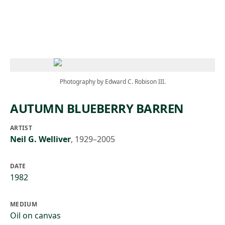
Skip to main content
Photography by Edward C. Robison III.
AUTUMN BLUEBERRY BARREN
ARTIST
Neil G. Welliver
,
1929–2005
DATE
1982
MEDIUM
Oil on canvas