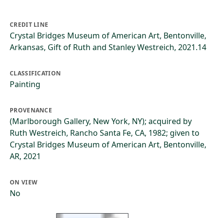
CREDIT LINE
Crystal Bridges Museum of American Art, Bentonville,
Arkansas, Gift of Ruth and Stanley Westreich, 2021.14
CLASSIFICATION
Painting
PROVENANCE
(Marlborough Gallery, New York, NY); acquired by
Ruth Westreich, Rancho Santa Fe, CA, 1982; given to
Crystal Bridges Museum of American Art, Bentonville,
AR, 2021
ON VIEW
No