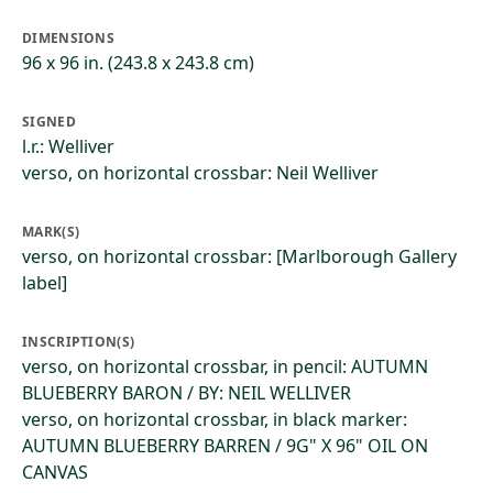
DIMENSIONS
96 x 96 in. (243.8 x 243.8 cm)
SIGNED
l.r.: Welliver
verso, on horizontal crossbar: Neil Welliver
MARK(S)
verso, on horizontal crossbar: [Marlborough Gallery
label]
INSCRIPTION(S)
verso, on horizontal crossbar, in pencil: AUTUMN
BLUEBERRY BARON / BY: NEIL WELLIVER
verso, on horizontal crossbar, in black marker:
AUTUMN BLUEBERRY BARREN / 9G" X 96" OIL ON
CANVAS