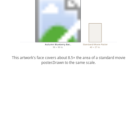
Autumn Blueberry Bar…
Standard/Movie Poster
96 × 96 in.
40 × 27 in.
This artwork's face covers about 8.5× the area of a standard movie
poster.
Drawn to the same scale.