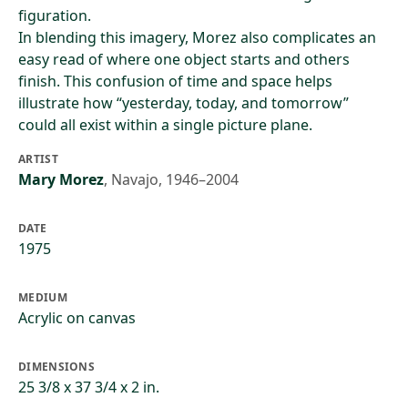
figuration.
In blending this imagery, Morez also complicates an
easy read of where one object starts and others
finish. This confusion of time and space helps
illustrate how “yesterday, today, and tomorrow”
could all exist within a single picture plane.
ARTIST
Mary Morez
,
Navajo, 1946–2004
DATE
1975
MEDIUM
Acrylic on canvas
DIMENSIONS
25 3/8 x 37 3/4 x 2 in.