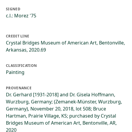
SIGNED
c.l.: Morez '75
CREDIT LINE
Crystal Bridges Museum of American Art, Bentonville,
Arkansas, 2020.69
CLASSIFICATION
Painting
PROVENANCE
Dr. Gerhard [1931-2018] and Dr. Gisela Hoffmann,
Wurzburg, Germany; (Zemanek-Münster, Wurzburg,
Germany), November 20, 2018, lot 508; Bruce
Hartman, Prairie Village, KS; purchased by Crystal
Bridges Museum of American Art, Bentonville, AR,
2020