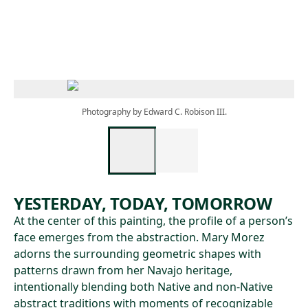
Skip to main content
Photography by Edward C. Robison III.
YESTERDAY, TODAY, TOMORROW
At the center of this painting, the profile of a person’s
face emerges from the abstraction. Mary Morez
adorns the surrounding geometric shapes with
patterns drawn from her Navajo heritage,
intentionally blending both Native and non-Native
abstract traditions with moments of recognizable