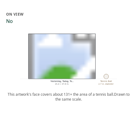
ON VIEW
No
Yesterday, Today, To…
Tennis Ball
25.4 × 37.8 in.
2.7 in. diameter
This artwork's face covers about 131× the area of a tennis ball.
Drawn to
the same scale.