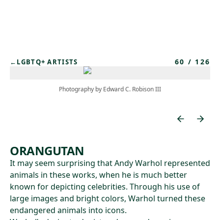
Skip to main content
60
/
126
←
LGBTQ+ ARTISTS
Photography by Edward C. Robison III
ORANGUTAN
It may seem surprising that Andy Warhol represented
animals in these works, when he is much better
known for depicting celebrities. Through his use of
large images and bright colors, Warhol turned these
endangered animals into icons.