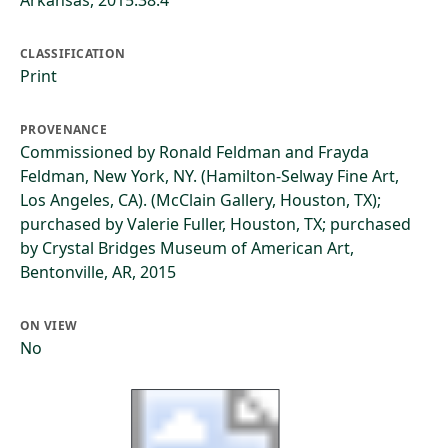
Arkansas, 2015.38.4
CLASSIFICATION
Print
PROVENANCE
Commissioned by Ronald Feldman and Frayda
Feldman, New York, NY. (Hamilton-Selway Fine Art,
Los Angeles, CA). (McClain Gallery, Houston, TX);
purchased by Valerie Fuller, Houston, TX; purchased
by Crystal Bridges Museum of American Art,
Bentonville, AR, 2015
ON VIEW
No