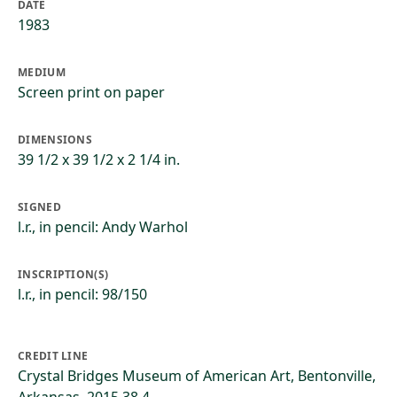
DATE
1983
MEDIUM
Screen print on paper
DIMENSIONS
39 1/2 x 39 1/2 x 2 1/4 in.
SIGNED
l.r., in pencil: Andy Warhol
INSCRIPTION(S)
l.r., in pencil: 98/150
CREDIT LINE
Crystal Bridges Museum of American Art, Bentonville,