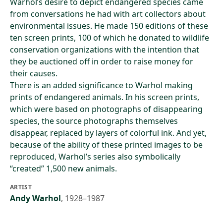
Warhol’s desire to depict endangered species came
from conversations he had with art collectors about
environmental issues. He made 150 editions of these
ten screen prints, 100 of which he donated to wildlife
conservation organizations with the intention that
they be auctioned off in order to raise money for
their causes.
There is an added significance to Warhol making
prints of endangered animals. In his screen prints,
which were based on photographs of disappearing
species, the source photographs themselves
disappear, replaced by layers of colorful ink. And yet,
because of the ability of these printed images to be
reproduced, Warhol’s series also symbolically
“created” 1,500 new animals.
ARTIST
Andy Warhol
,
1928–1987