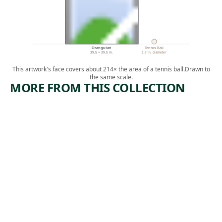
Orangutan
Tennis Ball
39.5 × 39.5 in.
2.7 in. diameter
This artwork's face covers about 214× the area of a tennis ball.
Drawn to
the same scale.
MORE FROM THIS COLLECTION
ARTWORK
ARTWORK
FLAG
OU AP
TONBE,
Painting
MEN M
,
Jasper Johns
AP KENBE
1983
OU
Mixed Media
,
Didier William
2018