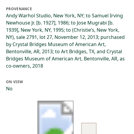
PROVENANCE
Andy Warhol Studio, New York, NY; to Samuel Irving
Newhouse Jr. [b. 1927], 1986; to Jose Mugrabi [b.
1939], New York, NY, 1995; to (Christie’s, New York,
NY), sale 2791, lot 27, November 12, 2013; purchased
by Crystal Bridges Museum of American Art,
Bentonville, AR, 2013; to Art Bridges, TX, and Crystal
Bridges Museum of American Art, Bentonville, AR, as
co-owners, 2018
ON VIEW
No