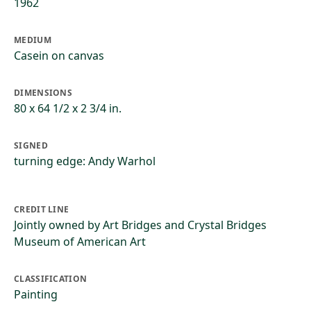
1962
MEDIUM
Casein on canvas
DIMENSIONS
80 x 64 1/2 x 2 3/4 in.
SIGNED
turning edge: Andy Warhol
CREDIT LINE
Jointly owned by Art Bridges and Crystal Bridges
Museum of American Art
CLASSIFICATION
Painting