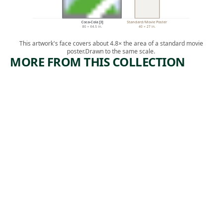
Coca-Cola [3]
Standard/Movie Poster
80 × 64.5 in.
40 × 27 in.
This artwork's face covers about 4.8× the area of a standard movie
poster.
Drawn to the same scale.
MORE FROM THIS COLLECTION
ARTWORK
ARTWORK
LANDSCA
GIRL
PE WITH
WITH
INDIAN
RADISH
Painting
Mixed Media
,
Thomas Cole
Marjorie
ca. 1826
, 1963
Strider