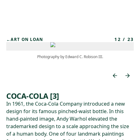
Skip to main content
12
/
23
←
ART ON LOAN
Photography by Edward C. Robison III.
COCA-COLA [3]
In 1961, the Coca-Cola Company introduced a new
design for its famous pinched-waist bottle. In this
hand-painted image, Andy Warhol elevated the
trademarked design to a scale approaching the size
of a human body. One of four landmark paintings