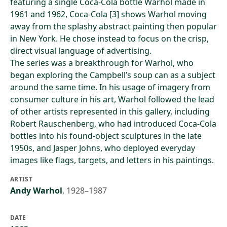
featuring a single Coca-Cola bottle Warhol made in
1961 and 1962, Coca-Cola [3] shows Warhol moving
away from the splashy abstract painting then popular
in New York. He chose instead to focus on the crisp,
direct visual language of advertising.
The series was a breakthrough for Warhol, who
began exploring the Campbell’s soup can as a subject
around the same time. In his usage of imagery from
consumer culture in his art, Warhol followed the lead
of other artists represented in this gallery, including
Robert Rauschenberg, who had introduced Coca-Cola
bottles into his found-object sculptures in the late
1950s, and Jasper Johns, who deployed everyday
images like flags, targets, and letters in his paintings.
ARTIST
Andy Warhol
,
1928–1987
DATE