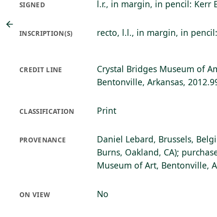
l.r., in margin, in pencil: Kerr 
SIGNED
recto, l.l., in margin, in pencil
INSCRIPTION(S)
Crystal Bridges Museum of Am
CREDIT LINE
Bentonville, Arkansas, 2012.9
Print
CLASSIFICATION
Daniel Lebard, Brussels, Belg
PROVENANCE
Burns, Oakland, CA); purchase
Museum of Art, Bentonville, 
No
ON VIEW