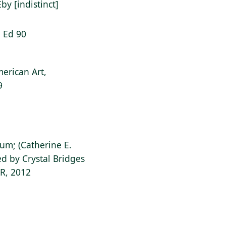
Eby [indistinct]
: Ed 90
erican Art,
9
ium; (Catherine E.
d by Crystal Bridges
AR, 2012