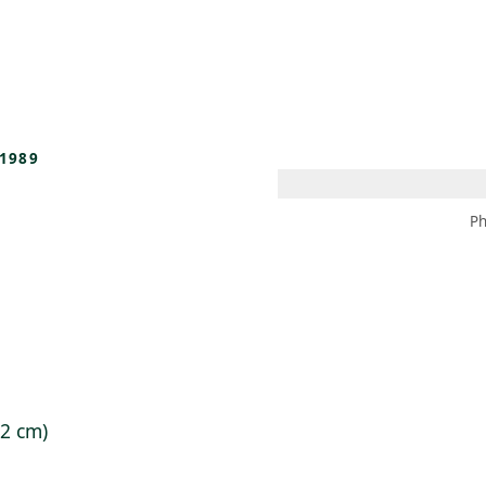
 AM – 8 PM
CALENDAR
SHOP
DONATE
(OPENS IN NEW TAB)
(OPENS IN N
1989
Ph
.2 cm)