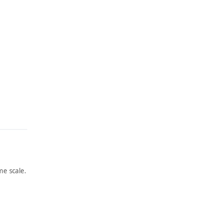
e scale.
ARTWORK
ARTWORK