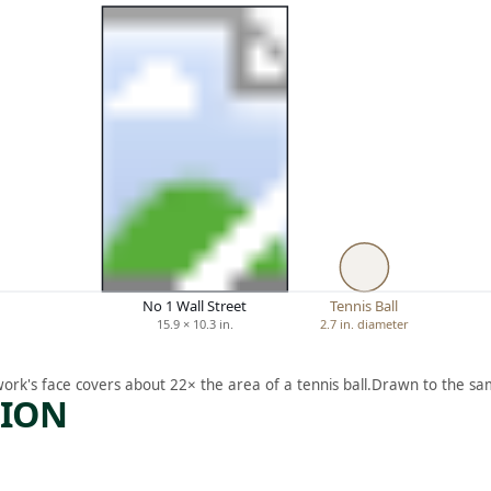
No 1 Wall Street
Tennis Ball
15.9 × 10.3 in.
2.7 in. diameter
work's face covers about 22× the area of a tennis ball.
Drawn to the sam
TION
ARTWORK