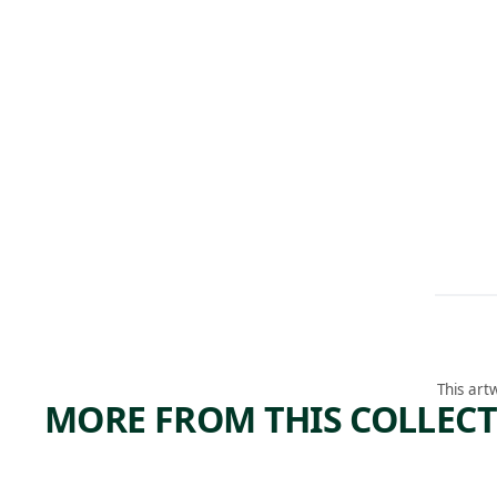
This art
MORE FROM THIS COLLEC
ARTWORK
ARTWORK