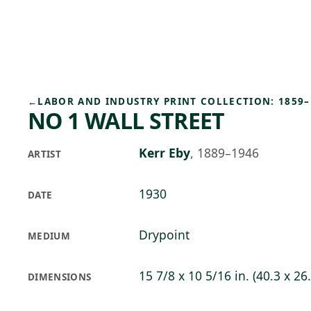
Skip to main content
76°F
OPEN TODAY 10
←
LABOR AND INDUSTRY PRINT COLLECTION: 1859–
NO 1 WALL STREET
Kerr Eby
,
1889–1946
ARTIST
1930
DATE
Drypoint
MEDIUM
15 7/8 x 10 5/16 in. (40.3 x 26
DIMENSIONS