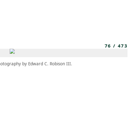
MEMBERS
MOMENTARY
EN
EW TAB)
(OPENS IN NEW TAB)
76
/
473
otography by Edward C. Robison III.