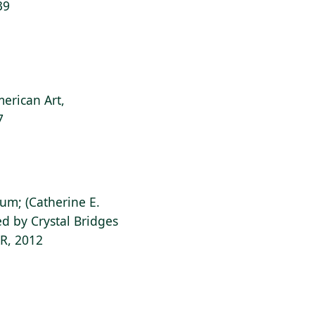
39
erican Art,
7
ium; (Catherine E.
d by Crystal Bridges
AR, 2012