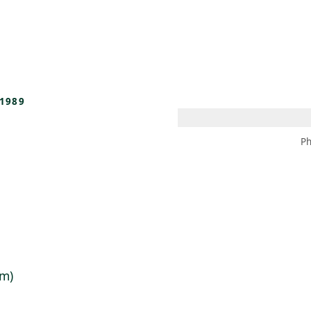
 AM – 8 PM
CALENDAR
SHOP
DONATE
(OPENS IN NEW TAB)
(OPENS IN N
1989
Ph
cm)