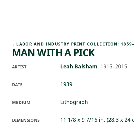
Skip to main content
97°F
OPEN TODAY 10
←
LABOR AND INDUSTRY PRINT COLLECTION: 1859–
MAN WITH A PICK
Leah Balsham
,
1915–2015
ARTIST
1939
DATE
Lithograph
MEDIUM
11 1/8 x 9 7/16 in. (28.3 x 24 
DIMENSIONS