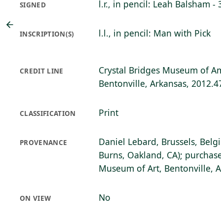
l.r., in pencil: Leah Balsham - 
SIGNED
l.l., in pencil: Man with Pick
INSCRIPTION(S)
Crystal Bridges Museum of Am
CREDIT LINE
Bentonville, Arkansas, 2012.4
Print
CLASSIFICATION
Daniel Lebard, Brussels, Belg
PROVENANCE
Burns, Oakland, CA); purchase
Museum of Art, Bentonville, 
No
ON VIEW