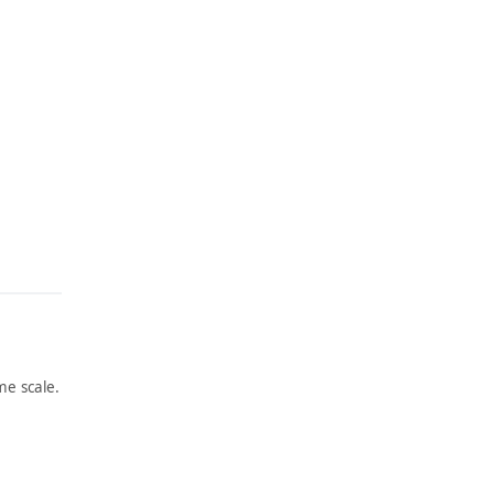
e scale.
ARTWORK
ARTWORK