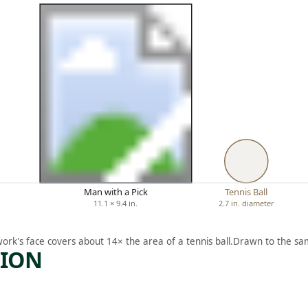
Man with a Pick
Tennis Ball
11.1 × 9.4 in.
2.7 in. diameter
work's face covers about 14× the area of a tennis ball.
Drawn to the sam
TION
ARTWORK