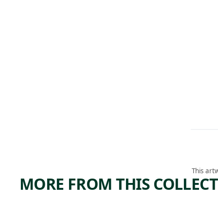
This art
MORE FROM THIS COLLEC
ARTWORK
ARTWORK