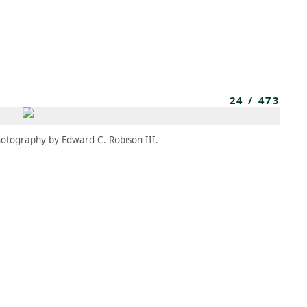
MEMBERS
MOMENTARY
EN
EW TAB)
(OPENS IN NEW TAB)
24
/
473
otography by Edward C. Robison III.