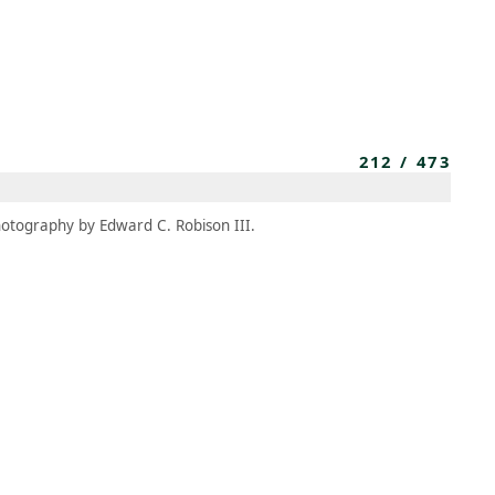
MEMBERS
MOMENTARY
EN
EW TAB)
(OPENS IN NEW TAB)
212
/
473
otography by Edward C. Robison III.