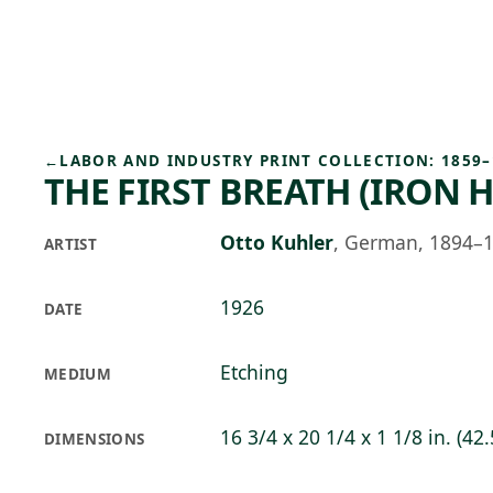
Skip to main content
74°F
OPEN TODAY 10
←
LABOR AND INDUSTRY PRINT COLLECTION: 1859–
THE FIRST BREATH (IRON 
Otto Kuhler
,
German, 1894–
ARTIST
1926
DATE
Etching
MEDIUM
16 3/4 x 20 1/4 x 1 1/8 in. (42.
DIMENSIONS