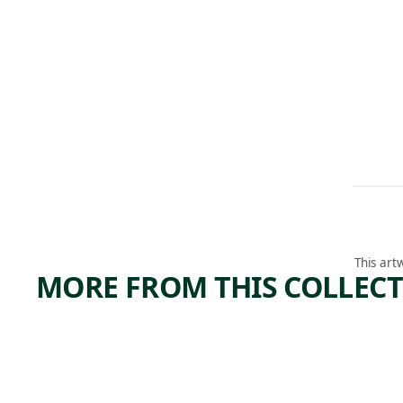
This art
MORE FROM THIS COLLEC
ARTWORK
ARTWORK
LEHIGH
COPP
VALLEY
R