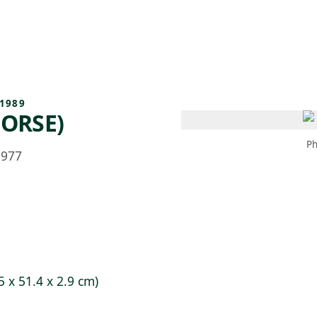
 AM – 8 PM
CALENDAR
SHOP
DONATE
(OPENS IN NEW TAB)
(OPENS IN N
1989
HORSE)
Ph
1977
5 x 51.4 x 2.9 cm)