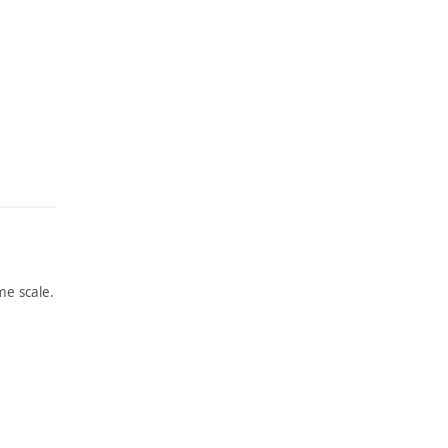
e scale.
ARTWORK
ARTWORK
PEOPLE
THE
’S
ACCIDE