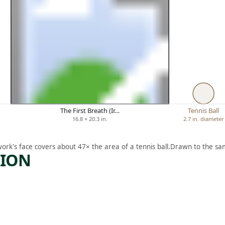
The First Breath (Ir…
Tennis Ball
16.8 × 20.3 in.
2.7 in. diameter
work's face covers about 47× the area of a tennis ball.
Drawn to the sam
TION
ARTWORK
E
OIL
MAN’S