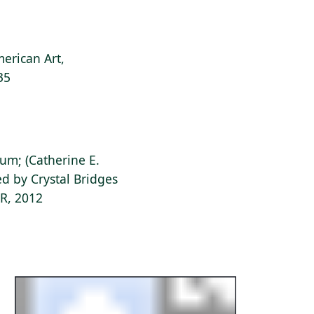
erican Art,
35
ium; (Catherine E.
d by Crystal Bridges
AR, 2012