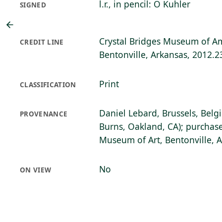
l.r., in pencil: O Kuhler
SIGNED
Crystal Bridges Museum of Am
CREDIT LINE
Bentonville, Arkansas, 2012.2
Print
CLASSIFICATION
Daniel Lebard, Brussels, Belg
PROVENANCE
Burns, Oakland, CA); purchase
Museum of Art, Bentonville, 
No
ON VIEW