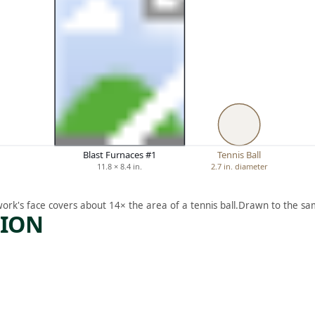
Blast Furnaces #1
Tennis Ball
11.8 × 8.4 in.
2.7 in. diameter
work's face covers about 14× the area of a tennis ball.
Drawn to the sam
TION
ARTWORK
R
THE
ACCIDE