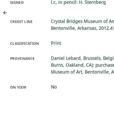
l.r., in pencil: H. Sternberg
SIGNED
Crystal Bridges Museum of Am
CREDIT LINE
Bentonville, Arkansas, 2012.4
Print
CLASSIFICATION
Daniel Lebard, Brussels, Belg
PROVENANCE
Burns, Oakland, CA); purchase
Museum of Art, Bentonville, 
No
ON VIEW