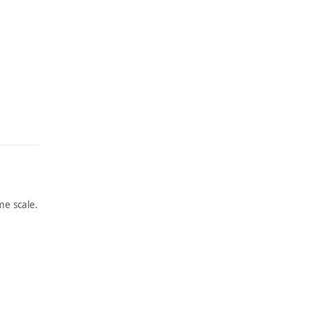
e scale.
ARTWORK
ARTWORK
NO. 8,
GAS
BOWER
STATIO