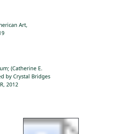
erican Art,
19
ium; (Catherine E.
d by Crystal Bridges
AR, 2012