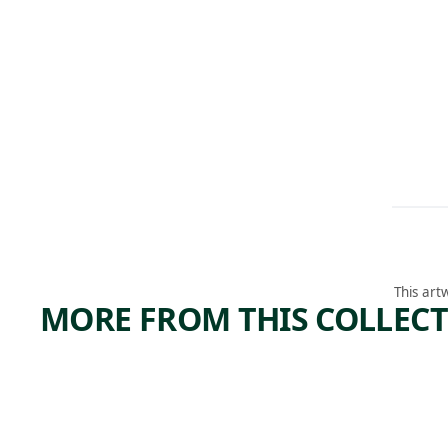
This art
MORE FROM THIS COLLEC
ARTWORK
ARTWORK
TOIL
TIMBE
ING
Print