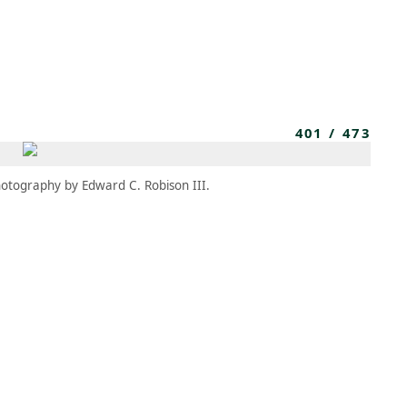
MEMBERS
MOMENTARY
EN
EW TAB)
(OPENS IN NEW TAB)
401
/
473
otography by Edward C. Robison III.