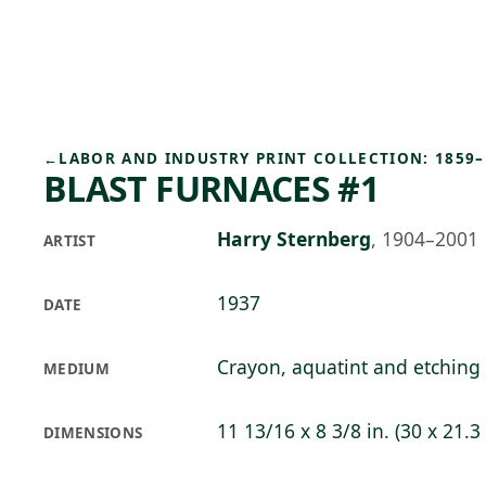
Skip to main content
92°F
OPEN TODAY 10
←
LABOR AND INDUSTRY PRINT COLLECTION: 1859–
BLAST FURNACES #1
Harry Sternberg
,
1904–2001
ARTIST
1937
DATE
Crayon, aquatint and etching
MEDIUM
11 13/16 x 8 3/8 in. (30 x 21.3
DIMENSIONS