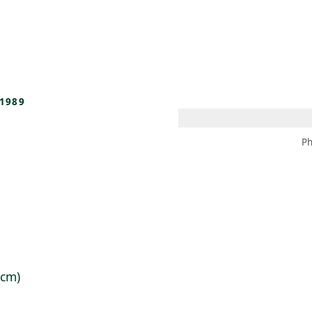
 AM – 8 PM
CALENDAR
SHOP
DONATE
(OPENS IN NEW TAB)
(OPENS IN N
1989
Ph
 cm)