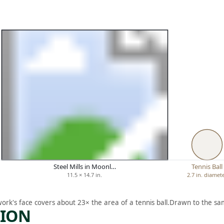
Steel Mills in Moonl…
Tennis Ball
11.5 × 14.7 in.
2.7 in. diamet
work's face covers about 23× the area of a tennis ball.
Drawn to the sam
TION