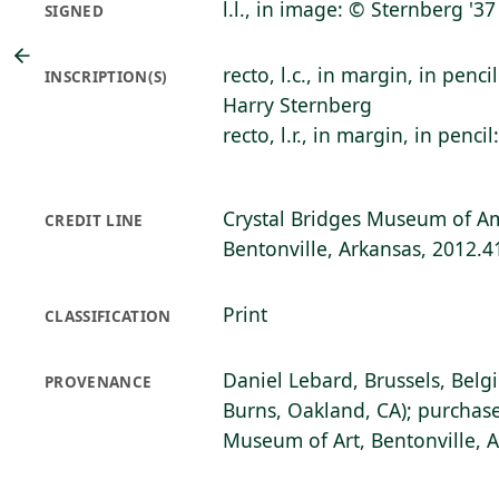
l.l., in image: © Sternberg '37
SIGNED
recto, l.c., in margin, in pencil
INSCRIPTION(S)
Harry Sternberg
recto, l.r., in margin, in pencil
Crystal Bridges Museum of Am
CREDIT LINE
Bentonville, Arkansas, 2012.4
Print
CLASSIFICATION
Daniel Lebard, Brussels, Belg
PROVENANCE
Burns, Oakland, CA); purchase
Museum of Art, Bentonville, 