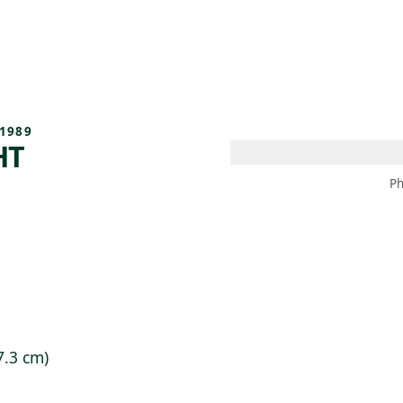
 AM – 8 PM
CALENDAR
SHOP
DONATE
(OPENS IN NEW TAB)
(OPENS IN N
1989
HT
Ph
7.3 cm)