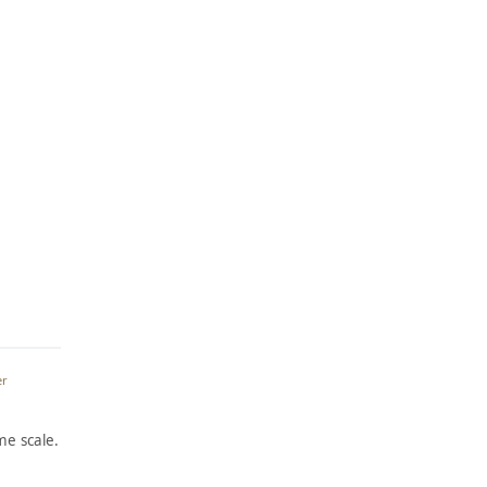
er
e scale.