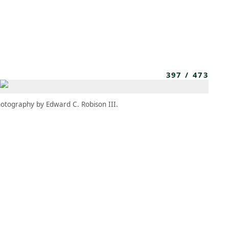
MEMBERS
MOMENTARY
EN
EW TAB)
(OPENS IN NEW TAB)
397
/
473
otography by Edward C. Robison III.