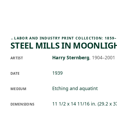
Skip to main content
88°F
OPEN TODAY 10
←
LABOR AND INDUSTRY PRINT COLLECTION: 1859–
STEEL MILLS IN MOONLIG
Harry Sternberg
,
1904–2001
ARTIST
1939
DATE
Etching and aquatint
MEDIUM
11 1/2 x 14 11/16 in. (29.2 x 3
DIMENSIONS