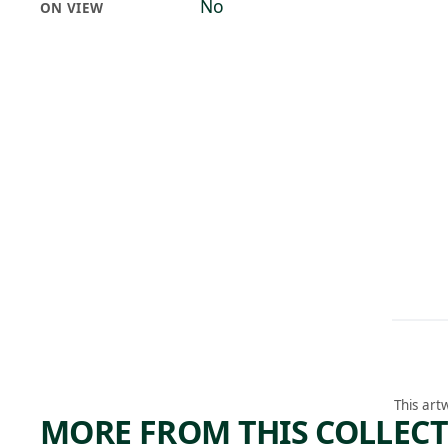
No
ON VIEW
This art
MORE FROM THIS COLLEC