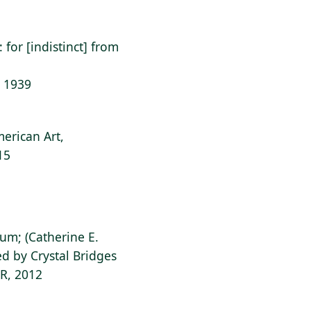
: for [indistinct] from
: 1939
erican Art,
15
ium; (Catherine E.
d by Crystal Bridges
AR, 2012