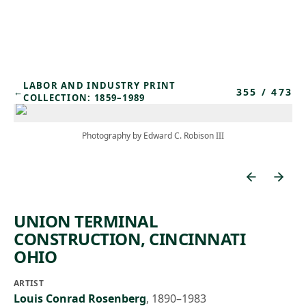
Skip to main content
LABOR AND INDUSTRY PRINT
355
/
473
←
COLLECTION: 1859–1989
Photography by Edward C. Robison III
UNION TERMINAL
CONSTRUCTION, CINCINNATI
OHIO
ARTIST
Louis Conrad Rosenberg
,
1890–1983