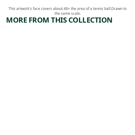
This artwork's face covers about 48× the area of a tennis ball.
Drawn to
the same scale.
MORE FROM THIS COLLECTION
ARTWORK
ARTWORK
LIBERTY
TROLLEY
CAR
Print
,
Harry Gottlieb
Print
1941
Salvatore
, 1930
Pinto