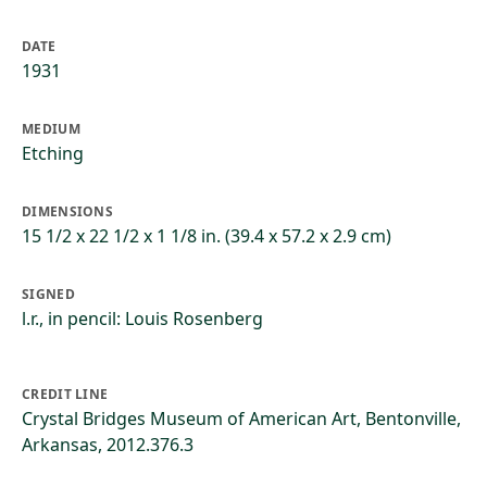
DATE
1931
MEDIUM
Etching
DIMENSIONS
15 1/2 x 22 1/2 x 1 1/8 in. (39.4 x 57.2 x 2.9 cm)
SIGNED
l.r., in pencil: Louis Rosenberg
CREDIT LINE
Crystal Bridges Museum of American Art, Bentonville,
Arkansas, 2012.376.3