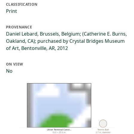
CLASSIFICATION
Print
PROVENANCE
Daniel Lebard, Brussels, Belgium; (Catherine E. Burns,
Oakland, CA); purchased by Crystal Bridges Museum
of Art, Bentonville, AR, 2012
ON VIEW
No
Union Terminal Const…
Tennis Ball
15.5 × 22.5 in.
2.7 in. diameter