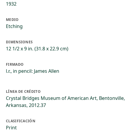
1932
MEDIO
Etching
DIMENSIONES
12 1/2 x 9 in. (31.8 x 22.9 cm)
FIRMADO
l.r., in pencil: James Allen
LÍNEA DE CRÉDITO
Crystal Bridges Museum of American Art, Bentonville,
Arkansas, 2012.37
CLASIFICACIÓN
Print