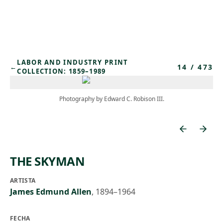
Skip to main content
LABOR AND INDUSTRY PRINT
14
/
473
←
COLLECTION: 1859–1989
Photography by Edward C. Robison III.
THE SKYMAN
ARTISTA
James Edmund Allen
,
1894–1964
FECHA