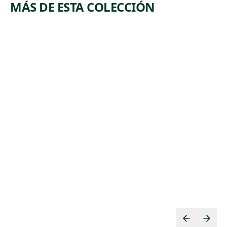
MÁS DE ESTA COLECCIÓN
ARTWORK
ARTWORK
TOMATO
BY
PICKERS
PRODUCT
S
Print
,
Harry Brodsky
Print
n.d.
,
Hugo Gellert
1935