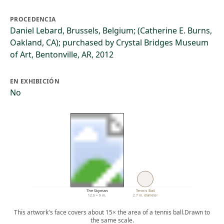
PROCEDENCIA
Daniel Lebard, Brussels, Belgium; (Catherine E. Burns,
Oakland, CA); purchased by Crystal Bridges Museum
of Art, Bentonville, AR, 2012
EN EXHIBICIÓN
No
The Skyman
Tennis Ball
12.5 × 9 in.
2.7 in. diameter
This artwork's face covers about 15× the area of a tennis ball.
Drawn to
the same scale.