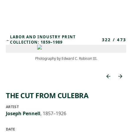
Skip to main content
LABOR AND INDUSTRY PRINT
322
/
473
←
COLLECTION: 1859–1989
Photography by Edward C. Robison III.
THE CUT FROM CULEBRA
ARTIST
Joseph Pennell
,
1857–1926
DATE