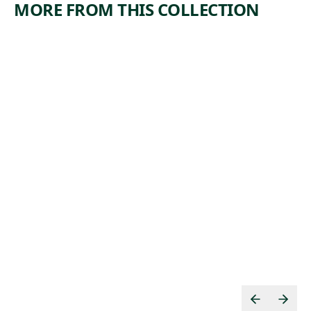
MORE FROM THIS COLLECTION
ARTWORK
ARTWORK
MANUFA
BOOTLEG
CTURERS
COAL
TRUST
MINERS
Print
Print
Armin
,
Harry Gottlieb
, 1974
Landeck
1937