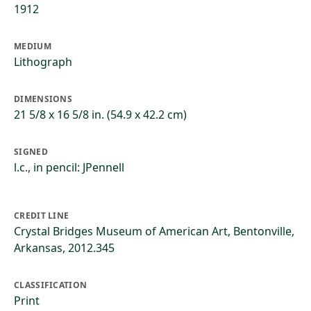
1912
MEDIUM
Lithograph
DIMENSIONS
21 5/8 x 16 5/8 in. (54.9 x 42.2 cm)
SIGNED
l.c., in pencil: JPennell
CREDIT LINE
Crystal Bridges Museum of American Art, Bentonville,
Arkansas, 2012.345
CLASSIFICATION
Print