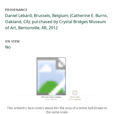
PROVENANCE
Daniel Lebard, Brussels, Belgium; (Catherine E. Burns,
Oakland, CA); purchased by Crystal Bridges Museum
of Art, Bentonville, AR, 2012
ON VIEW
No
The Cut from Culebra
Tennis Ball
21.6 × 16.6 in.
2.7 in. diameter
This artwork's face covers about 49× the area of a tennis ball.
Drawn to
the same scale.