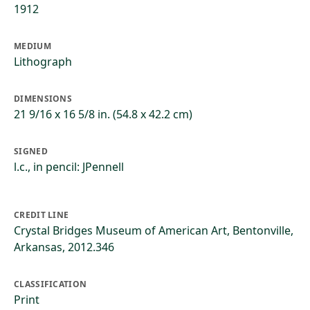
1912
MEDIUM
Lithograph
DIMENSIONS
21 9/16 x 16 5/8 in. (54.8 x 42.2 cm)
SIGNED
l.c., in pencil: JPennell
CREDIT LINE
Crystal Bridges Museum of American Art, Bentonville,
Arkansas, 2012.346
CLASSIFICATION
Print