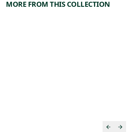
MORE FROM THIS COLLECTION
ARTWORK
ARTWORK
MIDTOW
IN THE
N
GANGWA
TUNNEL
Y
CONSTRU
Print
CTION
,
Riva Helfond
1938
Print
Theodore
, 1934
Wahl