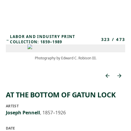
Skip to main content
LABOR AND INDUSTRY PRINT
323
/
473
←
COLLECTION: 1859–1989
Photography by Edward C. Robison III.
AT THE BOTTOM OF GATUN LOCK
ARTIST
Joseph Pennell
,
1857–1926
DATE