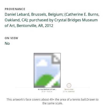
PROVENANCE
Daniel Lebard, Brussels, Belgium; (Catherine E. Burns,
Oakland, CA); purchased by Crystal Bridges Museum
of Art, Bentonville, AR, 2012
ON VIEW
No
At the Bottom of Gat…
Tennis Ball
21.6 × 16.6 in.
2.7 in. diameter
This artwork's face covers about 49× the area of a tennis ball.
Drawn to
the same scale.