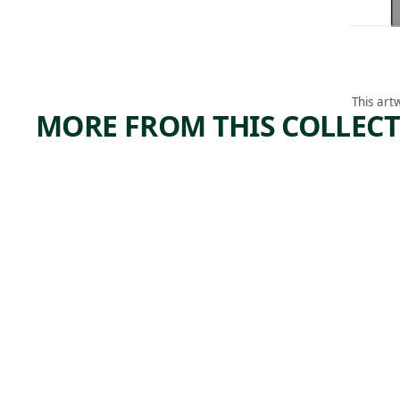
This art
MORE FROM THIS COLLEC
ARTWORK
ARTWORK
DERELI
BIG
CT
BEND
BANAN
Print
James
A MEN,
Edmund
NEW
, 1937
Allen
ORLEA
NS