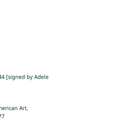
 '44 [signed by Adele
erican Art,
77