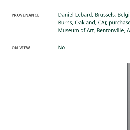
Daniel Lebard, Brussels, Belg
PROVENANCE
Burns, Oakland, CA); purchase
Museum of Art, Bentonville, 
No
ON VIEW