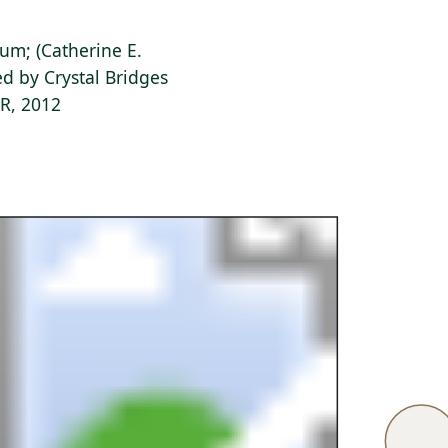
ium; (Catherine E.
d by Crystal Bridges
AR, 2012