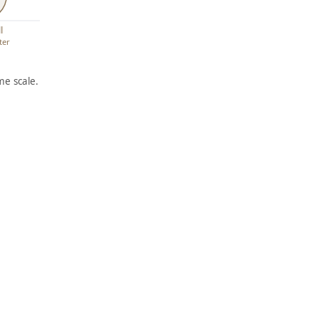
l
ter
e scale.
ARTWORK
ARTWORK
LONGS
THE
HOREM
PILLAR
EN
S
Print
Print
Harry
,
Abe Blashko
,
Sternberg
1939
1928