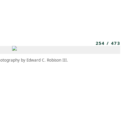
MEMBERS
MOMENTARY
EN
EW TAB)
(OPENS IN NEW TAB)
254
/
473
otography by Edward C. Robison III.