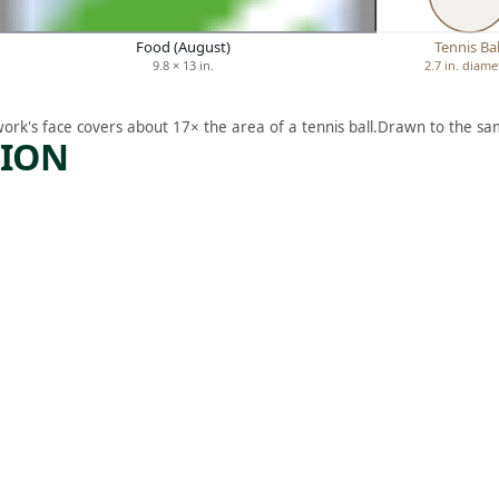
Food (August)
Tennis Bal
9.8 × 13 in.
2.7 in. diame
work's face covers about 17× the area of a tennis ball.
Drawn to the sam
TION
ARTWORK
QUEEN
SBORO
BRIDGE
, NEW
YORK
Print
Howard