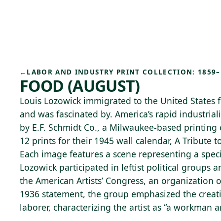
Skip to main content
77°F
OPEN TODAY 10
←
LABOR AND INDUSTRY PRINT COLLECTION: 1859–
FOOD (AUGUST)
Louis Lozowick immigrated to the United States 
and was fascinated by. America’s rapid industria
by E.F. Schmidt Co., a Milwaukee-based printin
12 prints for their 1945 wall calendar, A Tribute 
Each image features a scene representing a speci
Lozowick participated in leftist political groups
the American Artists’ Congress, an organization 
1936 statement, the group emphasized the creati
laborer, characterizing the artist as “a workman