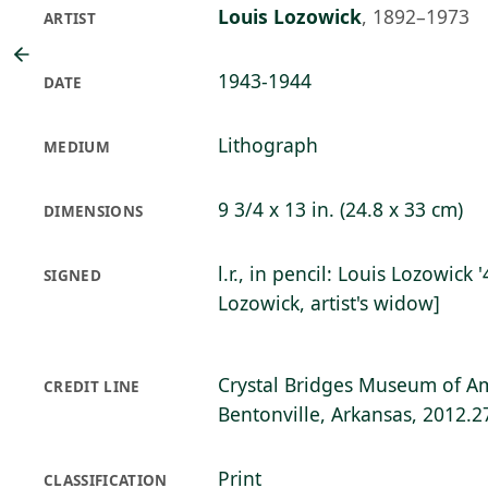
Louis Lozowick
,
1892–1973
ARTIST
1943-1944
DATE
Lithograph
MEDIUM
9 3/4 x 13 in. (24.8 x 33 cm)
DIMENSIONS
l.r., in pencil: Louis Lozowick
SIGNED
Lozowick, artist's widow]
Crystal Bridges Museum of Am
CREDIT LINE
Bentonville, Arkansas, 2012.2
Print
CLASSIFICATION