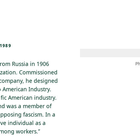
 AM – 8 PM
CALENDAR
SHOP
DONATE
(OPENS IN NEW TAB)
(OPENS IN N
1989
from Russia in 1906
Ph
lization. Commissioned
g company, he designed
to American Industry.
fic American industry.
 and was a member of
opposing fascism. In a
ve individual as a
 among workers.”