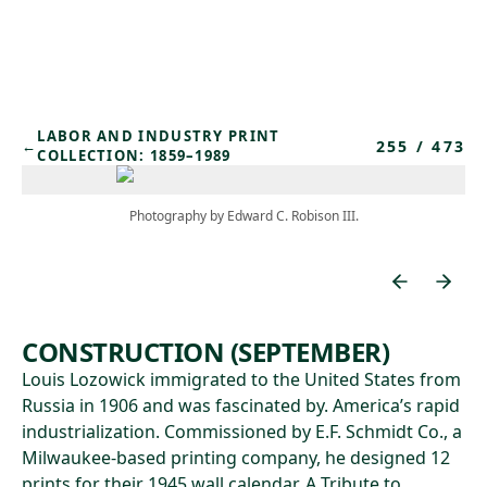
Skip to main content
LABOR AND INDUSTRY PRINT
255
/
473
←
COLLECTION: 1859–1989
Photography by Edward C. Robison III.
CONSTRUCTION (SEPTEMBER)
Louis Lozowick immigrated to the United States from
Russia in 1906 and was fascinated by. America’s rapid
industrialization. Commissioned by E.F. Schmidt Co., a
Milwaukee-based printing company, he designed 12
prints for their 1945 wall calendar, A Tribute to