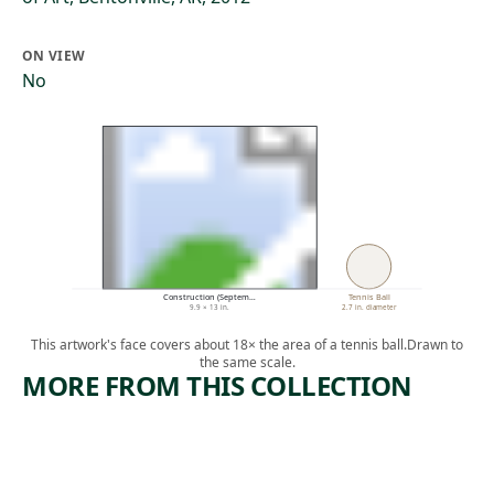
ON VIEW
No
Construction (Septem…
Tennis Ball
9.9 × 13 in.
2.7 in. diameter
This artwork's face covers about 18× the area of a tennis ball.
Drawn to
the same scale.
MORE FROM THIS COLLECTION
ARTWORK
ARTWORK
SANTA
[SLEEPER
CINEMA,
AND