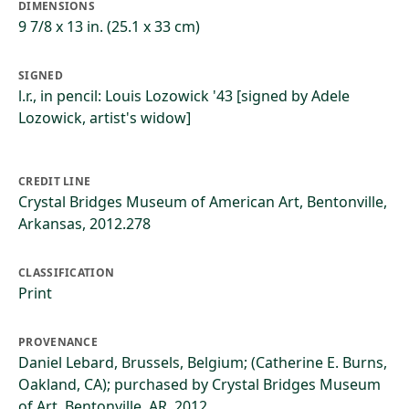
DIMENSIONS
9 7/8 x 13 in. (25.1 x 33 cm)
SIGNED
l.r., in pencil: Louis Lozowick '43 [signed by Adele
Lozowick, artist's widow]
CREDIT LINE
Crystal Bridges Museum of American Art, Bentonville,
Arkansas, 2012.278
CLASSIFICATION
Print
PROVENANCE
Daniel Lebard, Brussels, Belgium; (Catherine E. Burns,
Oakland, CA); purchased by Crystal Bridges Museum
of Art, Bentonville, AR, 2012