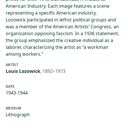
American Industry. Each image features a scene
representing a specific American industry.
Lozowick participated in leftist political groups and
was a member of the American Artists’ Congress, an
organization opposing fascism. In a 1936 statement,
the group emphasized the creative individual as a
laborer, characterizing the artist as “a workman
among workers.”
ARTIST
Louis Lozowick
,
1892–1973
DATE
1943-1944
MEDIUM
Lithograph