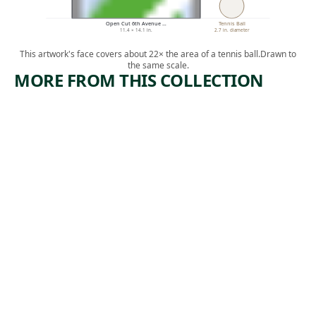
Open Cut 6th Avenue …
Tennis Ball
11.4 × 14.1 in.
2.7 in. diameter
This artwork's face covers about 22× the area of a tennis ball.
Drawn to
the same scale.
MORE FROM THIS COLLECTION
ARTWORK
ARTWORK
LEHIGH
COPPER
VALLEY
MINERS
Print
Print
,
Riva Helfond
Lewis
ca. 1938
,
Rubenstein
ca. 1938