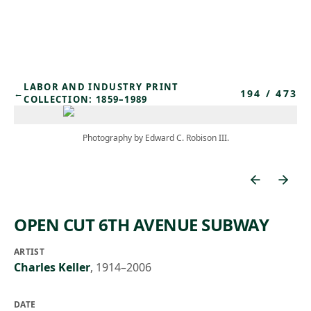
Skip to main content
LABOR AND INDUSTRY PRINT
194
/
473
←
COLLECTION: 1859–1989
Photography by Edward C. Robison III.
OPEN CUT 6TH AVENUE SUBWAY
ARTIST
Charles Keller
,
1914–2006
DATE