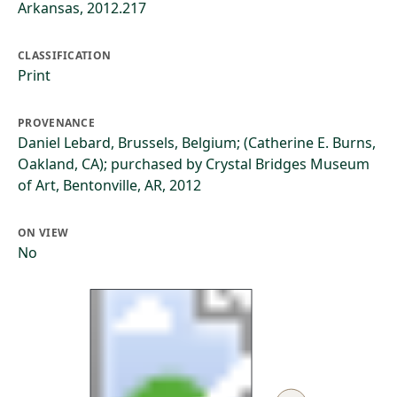
Arkansas, 2012.217
CLASSIFICATION
Print
PROVENANCE
Daniel Lebard, Brussels, Belgium; (Catherine E. Burns,
Oakland, CA); purchased by Crystal Bridges Museum
of Art, Bentonville, AR, 2012
ON VIEW
No