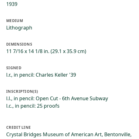
1939
MEDIUM
Lithograph
DIMENSIONS
11 7/16 x 14 1/8 in. (29.1 x 35.9 cm)
SIGNED
l.r., in pencil: Charles Keller '39
INSCRIPTION(S)
l.l., in pencil: Open Cut - 6th Avenue Subway
l.c., in pencil: 25 proofs
CREDIT LINE
Crystal Bridges Museum of American Art, Bentonville,