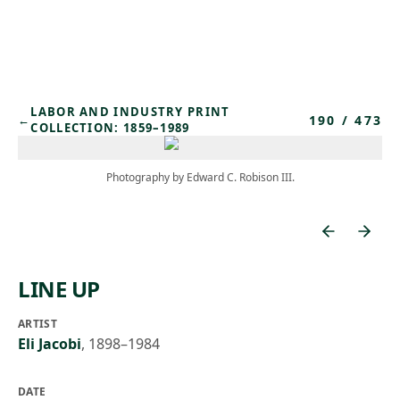
Skip to main content
LABOR AND INDUSTRY PRINT
190
/
473
←
COLLECTION: 1859–1989
Photography by Edward C. Robison III.
LINE UP
ARTIST
Eli Jacobi
,
1898–1984
DATE