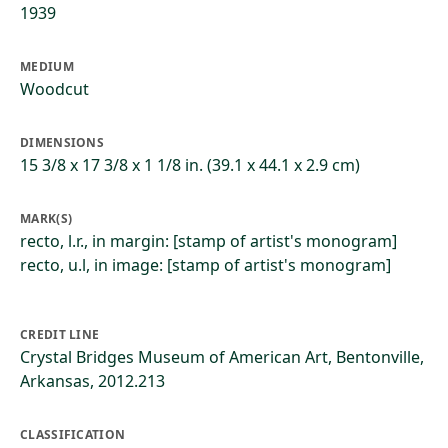
1939
MEDIUM
Woodcut
DIMENSIONS
15 3/8 x 17 3/8 x 1 1/8 in. (39.1 x 44.1 x 2.9 cm)
MARK(S)
recto, l.r., in margin: [stamp of artist's monogram]
recto, u.l, in image: [stamp of artist's monogram]
CREDIT LINE
Crystal Bridges Museum of American Art, Bentonville,
Arkansas, 2012.213
CLASSIFICATION