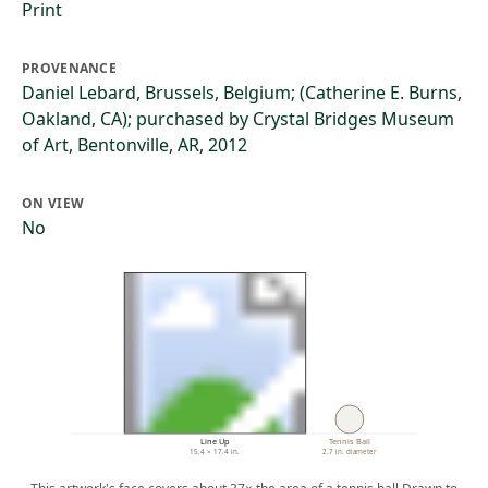
Print
PROVENANCE
Daniel Lebard, Brussels, Belgium; (Catherine E. Burns,
Oakland, CA); purchased by Crystal Bridges Museum
of Art, Bentonville, AR, 2012
ON VIEW
No
Line Up
Tennis Ball
15.4 × 17.4 in.
2.7 in. diameter