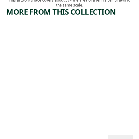
This artwork's face covers about 37× the area of a tennis ball.
Drawn to
the same scale.
MORE FROM THIS COLLECTION
ARTWORK
ARTWORK
CORNER
BIG BEND
OF STEEL
Print
PLANT
James
,
Edmund Allen
Print
1937
Louis
,
Lozowick
1929