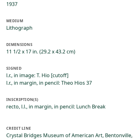
1937
MEDIUM
Lithograph
DIMENSIONS
11 1/2 x 17 in. (29.2 x 43.2 cm)
SIGNED
l.r., in image: T. Hio [cutoff]
l.r., in margin, in pencil: Theo Hios 37
INSCRIPTION(S)
recto, l.l., in margin, in pencil: Lunch Break
CREDIT LINE
Crystal Bridges Museum of American Art, Bentonville,