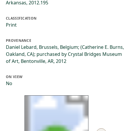
Arkansas, 2012.195
CLASSIFICATION
Print
PROVENANCE
Daniel Lebard, Brussels, Belgium; (Catherine E. Burns,
Oakland, CA); purchased by Crystal Bridges Museum
of Art, Bentonville, AR, 2012
ON VIEW
No