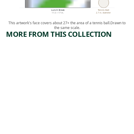
Lunch Break
Tennis Ball
11.5 × 17 in.
2.7 in. diameter
This artwork's face covers about 27× the area of a tennis ball.
Drawn to
the same scale.
MORE FROM THIS COLLECTION
ARTWORK
ARTWORK
FACTORIE
MANICU
S
RE
Print
Print
,
William Larkin
, ca.
Paul Weller
n.d.
1935