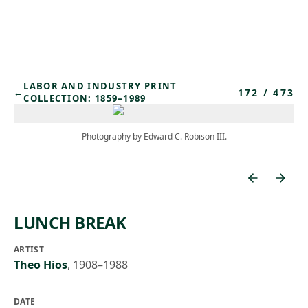
Skip to main content
LABOR AND INDUSTRY PRINT
172
/
473
←
COLLECTION: 1859–1989
Photography by Edward C. Robison III.
LUNCH BREAK
ARTIST
Theo Hios
,
1908–1988
DATE