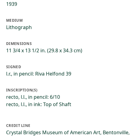
1939
MEDIUM
Lithograph
DIMENSIONS
11 3/4 x 13 1/2 in. (29.8 x 34.3 cm)
SIGNED
l.r., in pencil: Riva Helfond 39
INSCRIPTION(S)
recto, l.l., in pencil: 6/10
recto, l.l., in ink: Top of Shaft
CREDIT LINE
Crystal Bridges Museum of American Art, Bentonville,