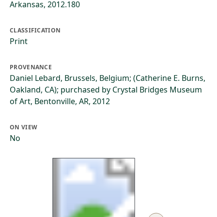
Arkansas, 2012.180
CLASSIFICATION
Print
PROVENANCE
Daniel Lebard, Brussels, Belgium; (Catherine E. Burns,
Oakland, CA); purchased by Crystal Bridges Museum
of Art, Bentonville, AR, 2012
ON VIEW
No