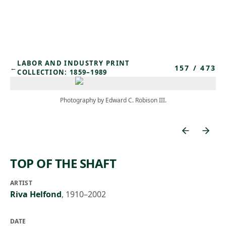
Skip to main content
LABOR AND INDUSTRY PRINT
157
/
473
←
COLLECTION: 1859–1989
Photography by Edward C. Robison III.
TOP OF THE SHAFT
ARTIST
Riva Helfond
,
1910–2002
DATE