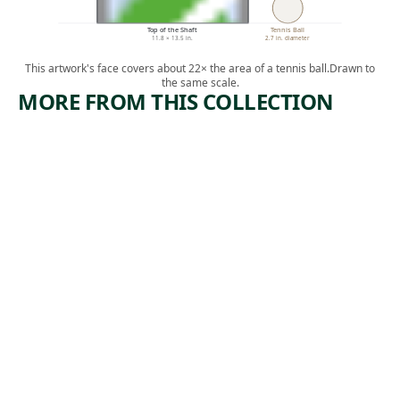
Top of the Shaft
Tennis Ball
11.8 × 13.5 in.
2.7 in. diameter
This artwork's face covers about 22× the area of a tennis ball.
Drawn to
the same scale.
MORE FROM THIS COLLECTION
ARTWORK
ARTWORK
WE HAVE
EXPLOSI
A CLAIM
ON
Print
Print
,
Ida Abelman
Armin Carl
ca. 1939
, 1936
Hansen