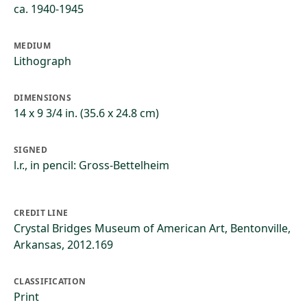
ca. 1940-1945
MEDIUM
Lithograph
DIMENSIONS
14 x 9 3/4 in. (35.6 x 24.8 cm)
SIGNED
l.r., in pencil: Gross-Bettelheim
CREDIT LINE
Crystal Bridges Museum of American Art, Bentonville,
Arkansas, 2012.169
CLASSIFICATION
Print