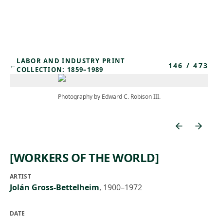
Skip to main content
LABOR AND INDUSTRY PRINT
146
/
473
←
COLLECTION: 1859–1989
Photography by Edward C. Robison III.
[WORKERS OF THE WORLD]
ARTIST
Jolán Gross-Bettelheim
,
1900–1972
DATE