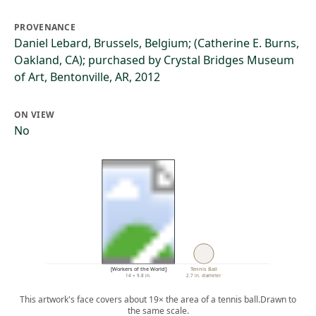
PROVENANCE
Daniel Lebard, Brussels, Belgium; (Catherine E. Burns,
Oakland, CA); purchased by Crystal Bridges Museum
of Art, Bentonville, AR, 2012
ON VIEW
No
[Workers of the World]
Tennis Ball
14 × 9.8 in.
2.7 in. diameter
This artwork's face covers about 19× the area of a tennis ball.
Drawn to
the same scale.