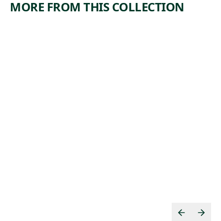
MORE FROM THIS COLLECTION
ARTWORK
ARTWORK
DERELICT
BIG BEND
BANANA
Print
MEN,
James
NEW
,
Edmund Allen
ORLEANS
1937
Print
,
Mabel Dwight
1929