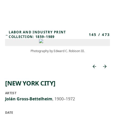
Skip to main content
LABOR AND INDUSTRY PRINT
145
/
473
←
COLLECTION: 1859–1989
Photography by Edward C. Robison III.
[NEW YORK CITY]
ARTIST
Jolán Gross-Bettelheim
,
1900–1972
DATE