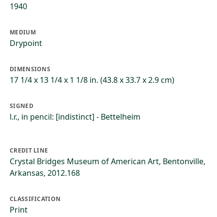
1940
MEDIUM
Drypoint
DIMENSIONS
17 1/4 x 13 1/4 x 1 1/8 in. (43.8 x 33.7 x 2.9 cm)
SIGNED
l.r., in pencil: [indistinct] - Bettelheim
CREDIT LINE
Crystal Bridges Museum of American Art, Bentonville,
Arkansas, 2012.168
CLASSIFICATION
Print