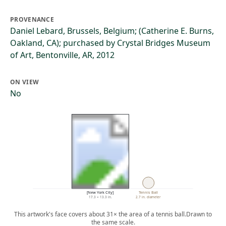
PROVENANCE
Daniel Lebard, Brussels, Belgium; (Catherine E. Burns,
Oakland, CA); purchased by Crystal Bridges Museum
of Art, Bentonville, AR, 2012
ON VIEW
No
[New York City]
Tennis Ball
17.3 × 13.3 in.
2.7 in. diameter
This artwork's face covers about 31× the area of a tennis ball.
Drawn to
the same scale.