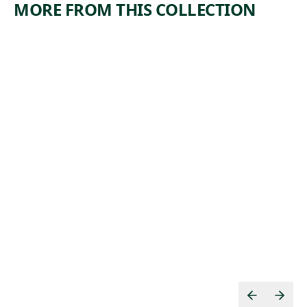
MORE FROM THIS COLLECTION
ARTWORK
ARTWORK
FACTORIE
MANICU
S
RE
Print
Print
,
William Larkin
, ca.
Paul Weller
n.d.
1935