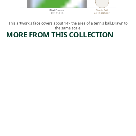
Blast Furnace
Tennis Ball
8.9 × 11.9 in.
2.7 in. diameter
This artwork's face covers about 14× the area of a tennis ball.
Drawn to
the same scale.
MORE FROM THIS COLLECTION
ARTWORK
ARTWORK
#6
COPPER
(BREAKER
MINERS
#6)
Print
Lewis
Print
,
Rubenstein
,
Riva Helfond
ca. 1938
1935