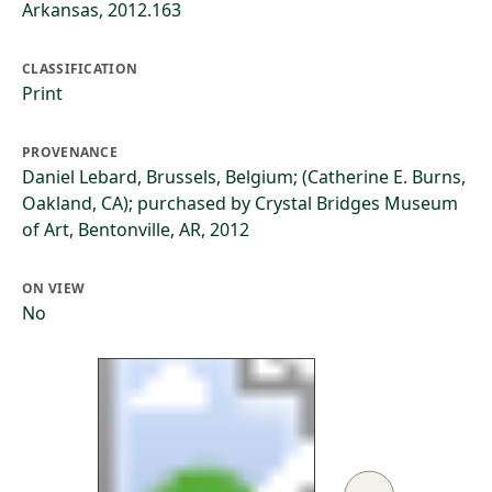
Arkansas, 2012.163
CLASSIFICATION
Print
PROVENANCE
Daniel Lebard, Brussels, Belgium; (Catherine E. Burns,
Oakland, CA); purchased by Crystal Bridges Museum
of Art, Bentonville, AR, 2012
ON VIEW
No