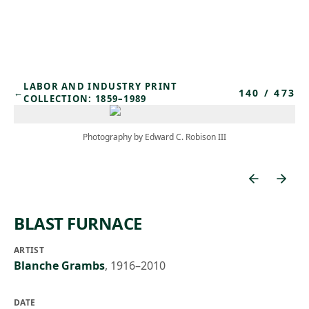
Skip to main content
LABOR AND INDUSTRY PRINT
140
/
473
←
COLLECTION: 1859–1989
Photography by Edward C. Robison III
BLAST FURNACE
ARTIST
Blanche Grambs
,
1916–2010
DATE