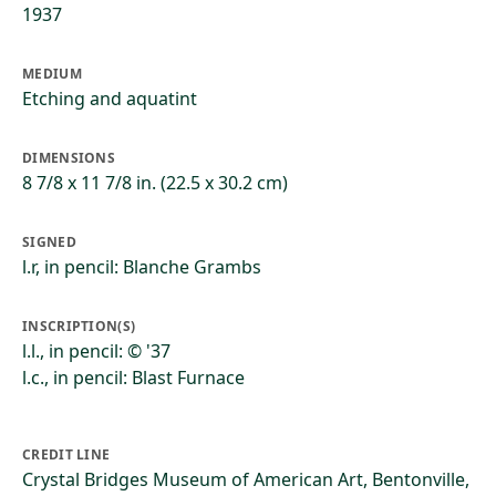
1937
MEDIUM
Etching and aquatint
DIMENSIONS
8 7/8 x 11 7/8 in. (22.5 x 30.2 cm)
SIGNED
l.r, in pencil: Blanche Grambs
INSCRIPTION(S)
l.l., in pencil: © '37
l.c., in pencil: Blast Furnace
CREDIT LINE
Crystal Bridges Museum of American Art, Bentonville,