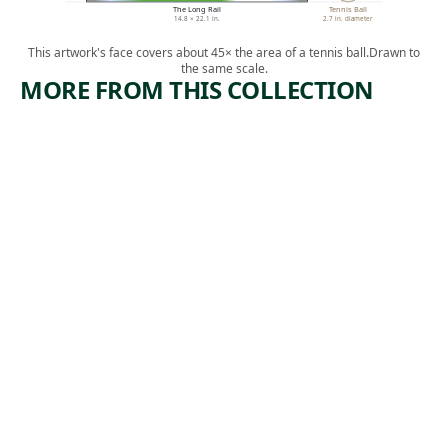
The Long Rail
Tennis Ball
14.8 × 22.1 in.
2.7 in. diameter
This artwork's face covers about 45× the area of a tennis ball.
Drawn to
the same scale.
MORE FROM THIS COLLECTION
ARTWORK
ARTWORK
HOME
CROSS
ROADS
Print
Michael J.
Print
, ca.
Gallagher
Albert
1937
,
Heckman
1938