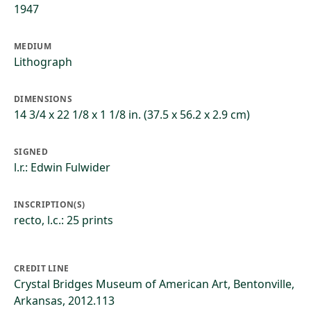
1947
MEDIUM
Lithograph
DIMENSIONS
14 3/4 x 22 1/8 x 1 1/8 in. (37.5 x 56.2 x 2.9 cm)
SIGNED
l.r.: Edwin Fulwider
INSCRIPTION(S)
recto, l.c.: 25 prints
CREDIT LINE
Crystal Bridges Museum of American Art, Bentonville,
Arkansas, 2012.113