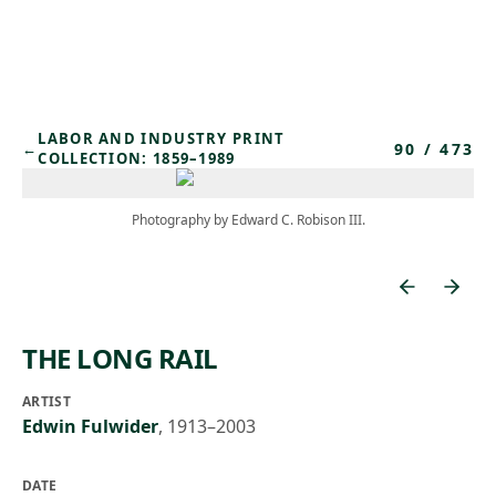
Skip to main content
LABOR AND INDUSTRY PRINT
90
/
473
←
COLLECTION: 1859–1989
Photography by Edward C. Robison III.
THE LONG RAIL
ARTIST
Edwin Fulwider
,
1913–2003
DATE