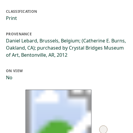
CLASSIFICATION
Print
PROVENANCE
Daniel Lebard, Brussels, Belgium; (Catherine E. Burns,
Oakland, CA); purchased by Crystal Bridges Museum
of Art, Bentonville, AR, 2012
ON VIEW
No