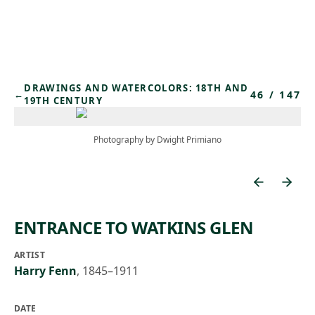
Skip to main content
DRAWINGS AND WATERCOLORS: 18TH AND
46
/
147
←
19TH CENTURY
Photography by Dwight Primiano
ENTRANCE TO WATKINS GLEN
ARTIST
Harry Fenn
,
1845–1911
DATE