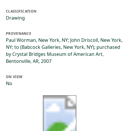
CLASSIFICATION
Drawing
PROVENANCE
Paul Worman, New York, NY; John Driscoll, New York,
NY; to (Babcock Galleries, New York, NY); purchased
by Crystal Bridges Museum of American Art,
Bentonville, AR, 2007
ON VIEW
No