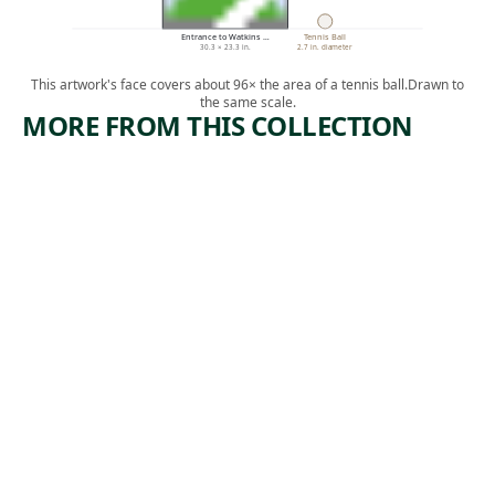
Entrance to Watkins …
Tennis Ball
30.3 × 23.3 in.
2.7 in. diameter
This artwork's face covers about 96× the area of a tennis ball.
Drawn to
the same scale.
MORE FROM THIS COLLECTION
ARTWORK
ARTWORK
JAPANESE
YOSEMIT
WOMAN
E TRAIL
CARRYIN
Drawing
G A TRAY
James David
, 1872
Smillie
Drawing
Harry
Humphrey
, ca.
Moore
1881