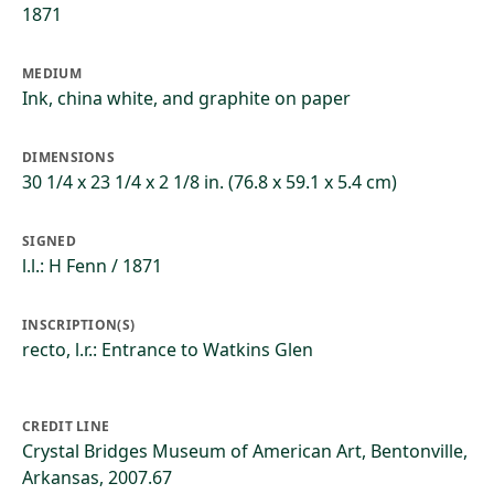
1871
MEDIUM
Ink, china white, and graphite on paper
DIMENSIONS
30 1/4 x 23 1/4 x 2 1/8 in. (76.8 x 59.1 x 5.4 cm)
SIGNED
l.l.: H Fenn / 1871
INSCRIPTION(S)
recto, l.r.: Entrance to Watkins Glen
CREDIT LINE
Crystal Bridges Museum of American Art, Bentonville,
Arkansas, 2007.67