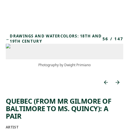
Skip to main content
DRAWINGS AND WATERCOLORS: 18TH AND
56
/
147
←
19TH CENTURY
Photography by Dwight Primiano
QUEBEC (FROM MR GILMORE OF
BALTIMORE TO MS. QUINCY): A
PAIR
ARTIST