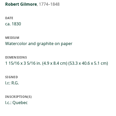
Robert Gilmore
,
1774–1848
DATE
ca. 1830
MEDIUM
Watercolor and graphite on paper
DIMENSIONS
1 15/16 x 3 5/16 in. (4.9 x 8.4 cm) (53.3 x 40.6 x 5.1 cm)
SIGNED
l.r.: R.G.
INSCRIPTION(S)
l.c.: Quebec