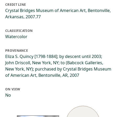
CREDIT LINE
Crystal Bridges Museum of American Art, Bentonville,
Arkansas, 2007.77
CLASSIFICATION
Watercolor
PROVENANCE
Eliza S. Quincy [1798-1884]; by descent until 2003;
John Driscoll, New York, NY; to (Babcock Galleries,
New York, NY); purchased by Crystal Bridges Museum
of American Art, Bentonville, AR, 2007
ON VIEW
No