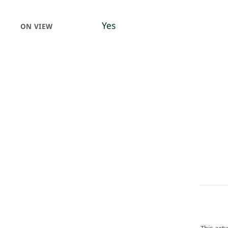
Yes
ON VIEW