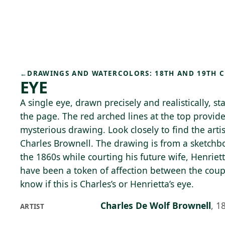
Skip to main content
70°F
OPEN TODAY 10
←
DRAWINGS AND WATERCOLORS: 18TH AND 19TH 
EYE
A single eye, drawn precisely and realistically, st
the page. The red arched lines at the top provide
mysterious drawing. Look closely to find the artis
Charles Brownell. The drawing is from a sketchb
the 1860s while courting his future wife, Henriet
have been a token of affection between the cou
know if this is Charles’s or Henrietta’s eye.
Charles De Wolf Brownell
,
1
ARTIST