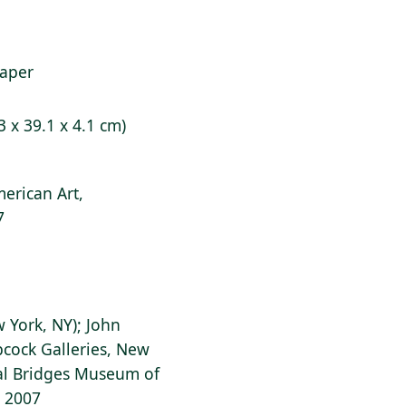
paper
3 x 39.1 x 4.1 cm)
erican Art,
7
w York, NY); John
bcock Galleries, New
tal Bridges Museum of
, 2007