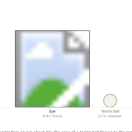
Eye
Tennis Ball
15.9 × 15.4 in.
2.7 in. diameter