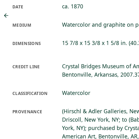
ca. 1870
DATE
Watercolor and graphite on 
MEDIUM
15 7/8 x 15 3/8 x 1 5/8 in. (40.
DIMENSIONS
Crystal Bridges Museum of Am
CREDIT LINE
Bentonville, Arkansas, 2007.3
Watercolor
CLASSIFICATION
(Hirschl & Adler Galleries, Ne
PROVENANCE
Driscoll, New York, NY; to (Ba
York, NY); purchased by Crys
American Art, Bentonville, AR