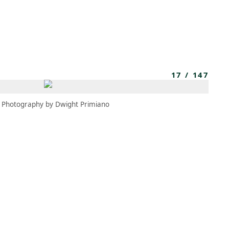
MEMBERS
MOMENTARY
EN
EW TAB)
(OPENS IN NEW TAB)
17
/
147
Photography by Dwight Primiano