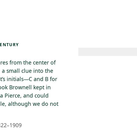
 AM – 6 PM
CALENDAR
SHOP
DONATE
(OPENS IN NEW TAB)
(OPENS IN N
CENTURY
ares from the center of
 a small clue into the
t’s initials—C and B for
ook Brownell kept in
ta Pierce, and could
ple, although we do not
822–1909