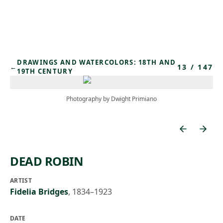
Skip to main content
DRAWINGS AND WATERCOLORS: 18TH AND
13
/
147
←
19TH CENTURY
Photography by Dwight Primiano
DEAD ROBIN
ARTIST
Fidelia Bridges
,
1834–1923
DATE