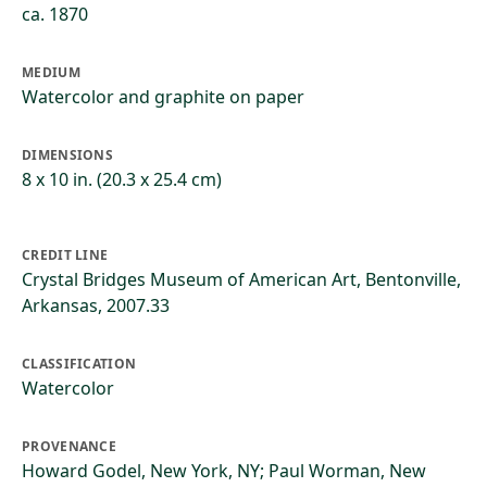
ca. 1870
MEDIUM
Watercolor and graphite on paper
DIMENSIONS
8 x 10 in. (20.3 x 25.4 cm)
CREDIT LINE
Crystal Bridges Museum of American Art, Bentonville,
Arkansas, 2007.33
CLASSIFICATION
Watercolor
PROVENANCE
Howard Godel, New York, NY; Paul Worman, New