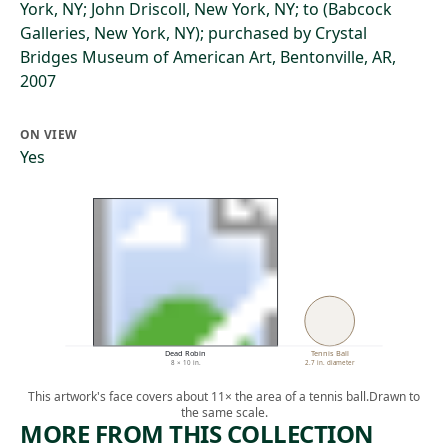
York, NY; John Driscoll, New York, NY; to (Babcock
Galleries, New York, NY); purchased by Crystal
Bridges Museum of American Art, Bentonville, AR,
2007
ON VIEW
Yes
Dead Robin
Tennis Ball
8 × 10 in.
2.7 in. diameter
This artwork's face covers about 11× the area of a tennis ball.
Drawn to
the same scale.
MORE FROM THIS COLLECTION