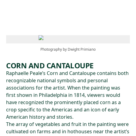
Skip to main content
Photography by Dwight Primiano
CORN AND CANTALOUPE
Raphaelle Peale’s Corn and Cantaloupe contains both
recognizable national symbols and personal
associations for the artist. When the painting was
first shown in Philadelphia in 1814, viewers would
have recognized the prominently placed corn as a
crop specific to the Americas and an icon of early
American history and stories.
The array of vegetables and fruit in the painting were
cultivated on farms and in hothouses near the artist’s