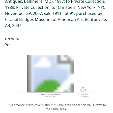
Antiques, Baltimore, MD), 1987; to Private Collection,
1989; Private Collection; to (Christie's, New York, NY),
November 29, 2007, sale 1911, lot 91; purchased by
Crystal Bridges Museum of American Art, Bentonville,
AR, 2007
ON VIEW
Yes
Corn and Cantaloupe
Tennis Ball
20.4 × 25.4 in.
2.7 in. diameter
This artwork's face covers about 71× the area of a tennis ball.
Drawn to
the same scale.