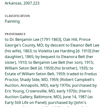
Arkansas, 2007.223
CLASSIFICATION
Painting
PROVENANCE
to Dr. Benjamin Lee [1791-1863], Oak Hill, Prince
George's County, MD; by descent to Eleanor Belt Lee
(his wife), 1863; to Violetta Lee Harding [d. 1910] (her
daughter), 1865; by bequest to Eleanora Belt (her
sister), 1910; to Benjamin Lee Belt (her son), 1915;
William Seton Belt [d. 1959] (his brother), 1935; to
Estate of William Seton Belt, 1959; traded to Fredus
Proctor, Shady Side, MD, 1959; (Robert Campbell's
Auction, Annapolis, MD), early 1970s; purchased by
Eric Young, Crownsville, MD, early 1970s; (Harris
Auction Gallery, Baltimore, MD), June 14, 1987 (as
Early Still Life on Panel); purchased by (John's