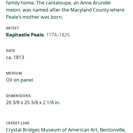
family home. The cantaloupe, an Anne Arundel
melon, was named after the Maryland County where
Peale’s mother was born.
ARTIST
Raphaelle Peale
,
1774–1825
DATE
ca. 1813
MEDIUM
Oil on panel
DIMENSIONS
20 3/8 x 25 3/8 x 2 1/8 in.
CREDIT LINE
Crystal Bridges Museum of American Art, Bentonville,