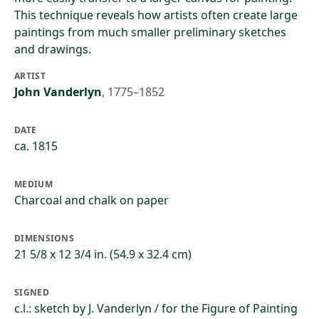
This technique reveals how artists often create large
paintings from much smaller preliminary sketches
and drawings.
ARTIST
John Vanderlyn
,
1775–1852
DATE
ca. 1815
MEDIUM
Charcoal and chalk on paper
DIMENSIONS
21 5/8 x 12 3/4 in. (54.9 x 32.4 cm)
SIGNED
c.l.: sketch by J. Vanderlyn / for the Figure of Painting