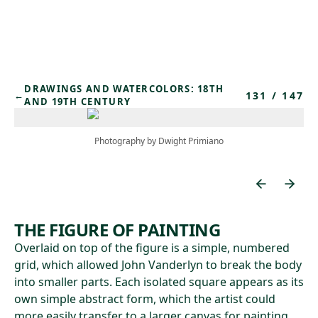
Skip to main content
DRAWINGS AND WATERCOLORS: 18TH
131
/
147
←
AND 19TH CENTURY
Photography by Dwight Primiano
THE FIGURE OF PAINTING
Overlaid on top of the figure is a simple, numbered
grid, which allowed John Vanderlyn to break the body
into smaller parts. Each isolated square appears as its
own simple abstract form, which the artist could
more easily transfer to a larger canvas for painting.