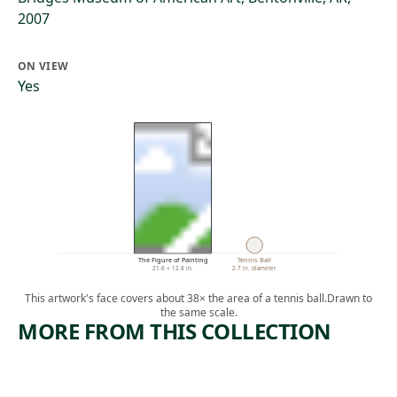
2007
ON VIEW
Yes
The Figure of Painting
Tennis Ball
21.6 × 12.8 in.
2.7 in. diameter
This artwork's face covers about 38× the area of a tennis ball.
Drawn to
the same scale.
MORE FROM THIS COLLECTION
ARTWORK
ARTWORK
STUDY
VIEW OF