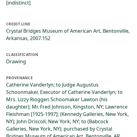
[indistinct]
CREDIT LINE
Crystal Bridges Museum of American Art, Bentonville,
Arkansas, 2007.152
CLASSIFICATION
Drawing
PROVENANCE
Catherine Vanderlyn; to Judge Augustus
Schoonmaker, Executor of Catherine Vanderlyn; to
Mrs. Lizzy Rioggen Schoomaker Lawton (his
daughter); Mr. Fred Johnson, Kingston, NY; Lawrence
Fleishman [1925-1997]; (Kennedy Galleries, New York,
NY); John Driscoll, New York, NY; to (Babcock
Galleries, New York, NY); purchased by Crystal
Bridges Museum of American Art, Bentonville, AR,