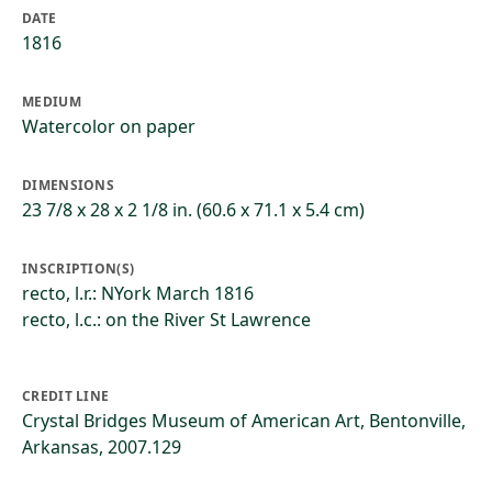
DATE
1816
MEDIUM
Watercolor on paper
DIMENSIONS
23 7/8 x 28 x 2 1/8 in. (60.6 x 71.1 x 5.4 cm)
INSCRIPTION(S)
recto, l.r.: NYork March 1816
recto, l.c.: on the River St Lawrence
CREDIT LINE
Crystal Bridges Museum of American Art, Bentonville,
Arkansas, 2007.129