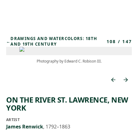
Skip to main content
DRAWINGS AND WATERCOLORS: 18TH
108
/
147
←
AND 19TH CENTURY
Photography by Edward C. Robison III.
ON THE RIVER ST. LAWRENCE, NEW
YORK
ARTIST
James Renwick
,
1792–1863