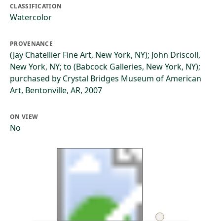
CLASSIFICATION
Watercolor
PROVENANCE
(Jay Chatellier Fine Art, New York, NY); John Driscoll,
New York, NY; to (Babcock Galleries, New York, NY);
purchased by Crystal Bridges Museum of American
Art, Bentonville, AR, 2007
ON VIEW
No