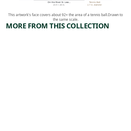
On the River St. Law…
Tennis Ball
23.9 × 28 in.
2.7 in. diameter
This artwork's face covers about 92× the area of a tennis ball.
Drawn to
the same scale.
MORE FROM THIS COLLECTION
ARTWORK
ARTWORK
GATHERI
NOTCH
NG
OF THE
WOOD
WHITE
MOUNTA
Drawing
INS, NEW
John Whetton
HAMPSHI
, ca.
Ehninger
RE
1870
Drawing
,
Eliza S. Quincy
ca. 1825