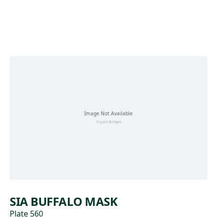
Skip to main content
SIA BUFFALO MASK
Plate 560