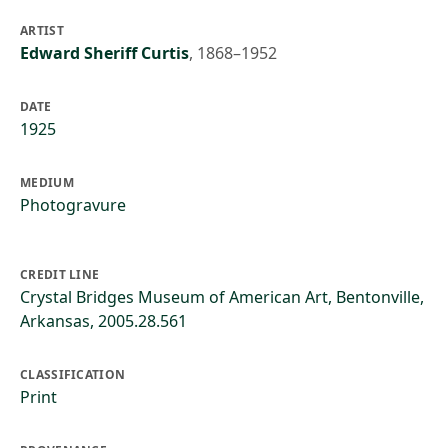
ARTIST
Edward Sheriff Curtis
,
1868–1952
DATE
1925
MEDIUM
Photogravure
CREDIT LINE
Crystal Bridges Museum of American Art, Bentonville,
Arkansas, 2005.28.561
CLASSIFICATION
Print