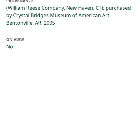
PROVENANCE
(William Reese Company, New Haven, CT); purchased
by Crystal Bridges Museum of American Art,
Bentonville, AR, 2005
ON VIEW
No