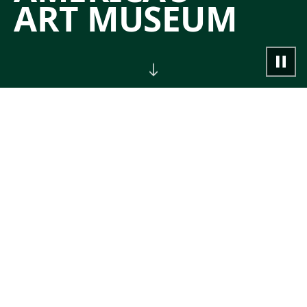
ART MUSEUM
NOW
Join guided tours, classes,
performances, and other special events.
→
CALENDAR