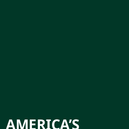
AMERICA’S