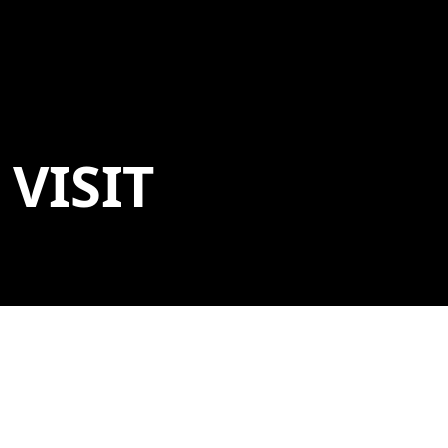
VISIT
ADDRESS
600 Museum Way
Bentonville, AR 72712