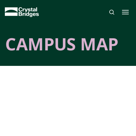
Skip to main content
CAMPUS MAP