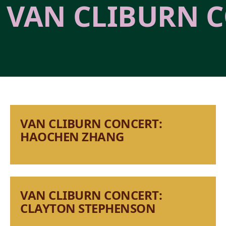
VAN CLIBURN C
VAN CLIBURN CONCERT:
HAOCHEN ZHANG
VAN CLIBURN CONCERT:
CLAYTON STEPHENSON