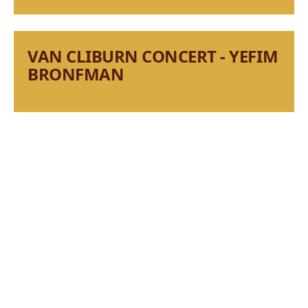
VAN CLIBURN CONCERT - YEFIM
BRONFMAN