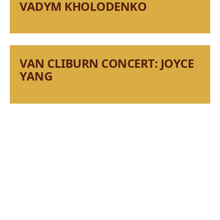
VADYM KHOLODENKO
VAN CLIBURN CONCERT: JOYCE
YANG