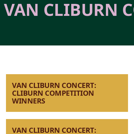
VAN CLIBURN C
VAN CLIBURN CONCERT:
CLIBURN COMPETITION
WINNERS
VAN CLIBURN CONCERT: