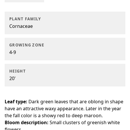
PLANT FAMILY
Cornaceae
GROWING ZONE
4-9
HEIGHT
20'
Leaf type:
Dark green leaves that are oblong in shape
have an attractive waxy appearance. Later in the year
the fall color is a showy red to deep maroon.
Bloom description:
Small clusters of greenish white
flowers.