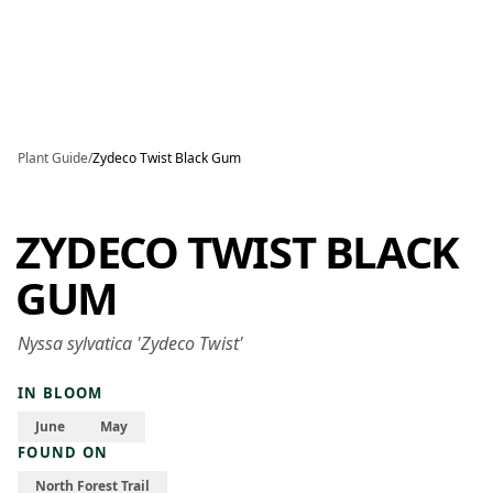
Skip to main content
Plant Guide
/
Zydeco Twist Black Gum
ZYDECO TWIST BLACK
GUM
Nyssa sylvatica 'Zydeco Twist'
IN BLOOM
June
May
FOUND ON
North Forest Trail