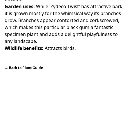
Garden uses:
While 'Zydeco Twist' has attractive bark,
it is grown mostly for the whimsical way its branches
grow. Branches appear contorted and corkscrewed,
which makes this particular black gum a fantastic
specimen plant and adds a delightful playfulness to
any landscape.
Wildlife benefits:
Attracts birds.
←
Back to Plant Guide