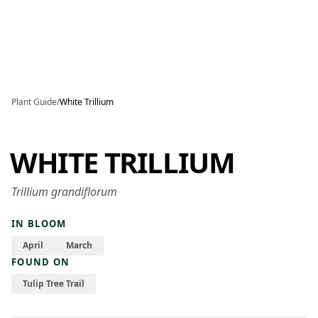
Skip to main content
Plant Guide
/
White Trillium
WHITE TRILLIUM
Trillium grandiflorum
IN BLOOM
April
March
FOUND ON
Tulip Tree Trail