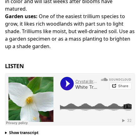
in color and will last weeks after blooms have
matured.
Garden uses:
One of the easiest trillium species to
grow, it likes rich woodlands with part sun to light
shade. Trilliums like moist, but well-drained soil. Use as
a garden specimen or as a mass planting to brighten
up a shade garden.
LISTEN
Show transcript