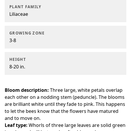
PLANT FAMILY
Liliaceae
GROWING ZONE
3-8
HEIGHT
8-20 in.
Bloom description:
Three large, white petals overlap
each other on a nodding stem (peduncle). The blooms
are brilliant white until they fade to pink. This happens
to let the bees know that the flowers have matured
and to move on.
Leaf type:
Whorls of three large leaves are solid green