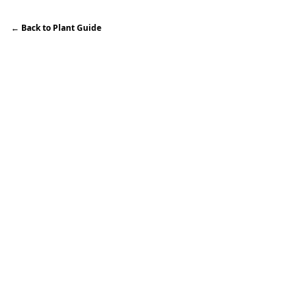
←
Back to Plant Guide