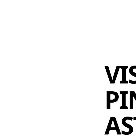
 AM – 8 PM
CALENDAR
SHOP
DONATE
(OPENS IN NEW TAB)
(OPENS IN N
VI
PI
AS