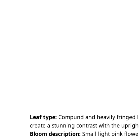
Leaf type:
Compund and heavily fringed lea
create a stunning contrast with the upright
Bloom description:
Small light pink flowe