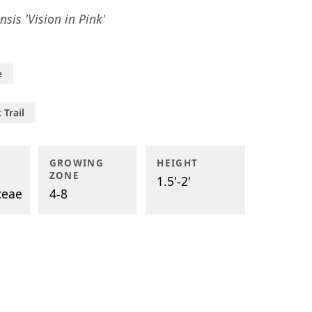
nsis 'Vision in Pink'
e
 Trail
GROWING
HEIGHT
ZONE
1.5'-2'
ceae
4-8