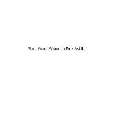
Skip to main content
91°F
OPEN TODAY 10
Plant Guide
/
Vision in Pink Astilbe