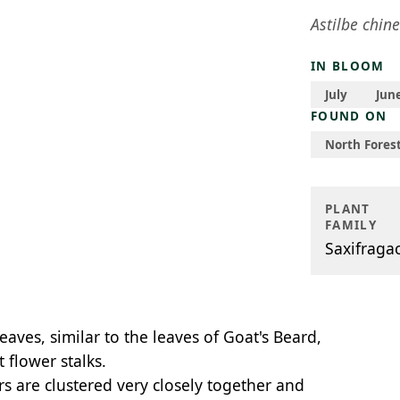
Astilbe chine
IN BLOOM
July
Jun
FOUND ON
North Forest
PLANT
FAMILY
Saxifraga
ves, similar to the leaves of Goat's Beard,
 flower stalks.
rs are clustered very closely together and