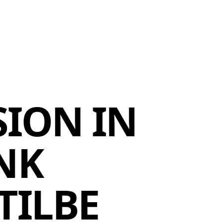
MEMBERS
MOMENTARY
EN
EW TAB)
(OPENS IN NEW TAB)
SION IN
NK
TILBE