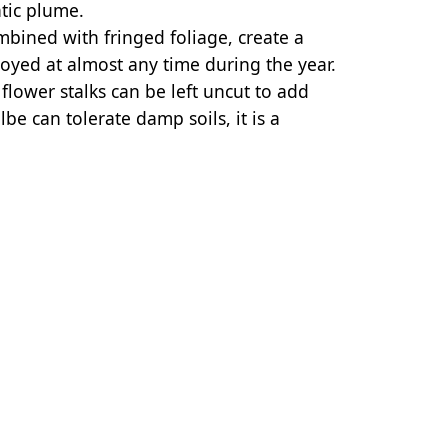
tic plume.
bined with fringed foliage, create a
joyed at almost any time during the year.
lower stalks can be left uncut to add
lbe can tolerate damp soils, it is a