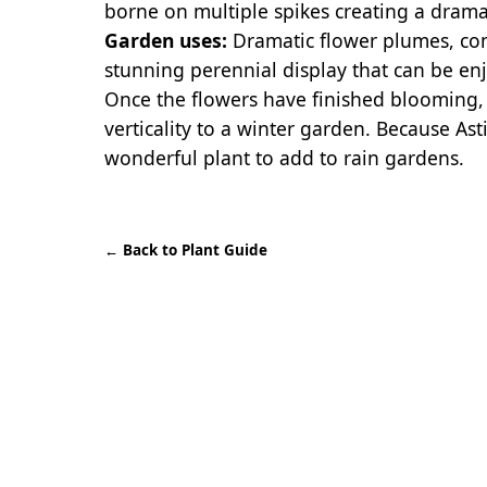
borne on multiple spikes creating a drama
Garden uses:
Dramatic flower plumes, com
stunning perennial display that can be en
Once the flowers have finished blooming, f
verticality to a winter garden. Because Asti
wonderful plant to add to rain gardens.
←
Back to Plant Guide