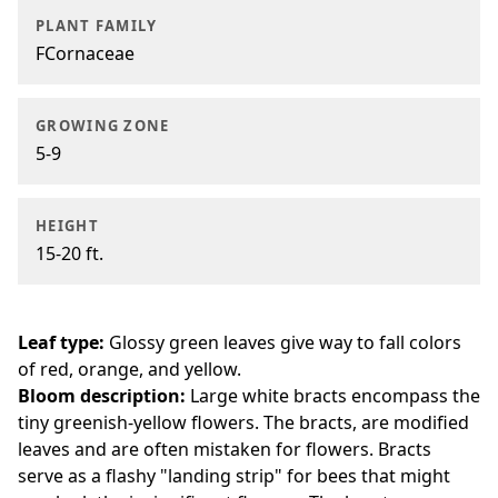
PLANT FAMILY
FCornaceae
GROWING ZONE
5-9
HEIGHT
15-20 ft.
Leaf type:
Glossy green leaves give way to fall colors
of red, orange, and yellow.
Bloom description:
Large white bracts encompass the
tiny greenish-yellow flowers. The bracts, are modified
leaves and are often mistaken for flowers. Bracts
serve as a flashy "landing strip" for bees that might