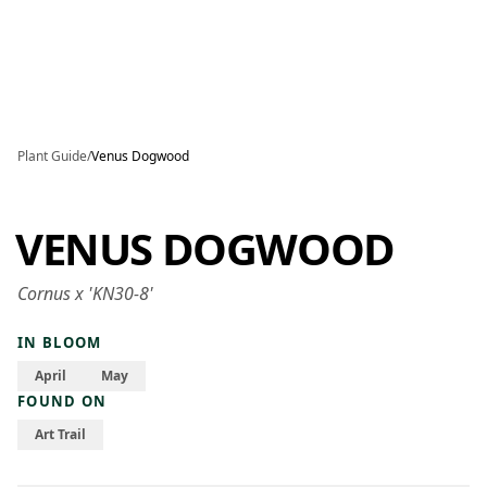
Skip to main content
Plant Guide
/
Venus Dogwood
VENUS DOGWOOD
Cornus x 'KN30-8'
IN BLOOM
April
May
FOUND ON
Art Trail