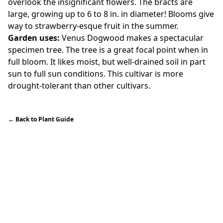
overlook the insignificant flowers. The bracts are
large, growing up to 6 to 8 in. in diameter! Blooms give
way to strawberry-esque fruit in the summer.
Garden uses:
Venus Dogwood makes a spectacular
specimen tree. The tree is a great focal point when in
full bloom. It likes moist, but well-drained soil in part
sun to full sun conditions. This cultivar is more
drought-tolerant than other cultivars.
←
Back to Plant Guide