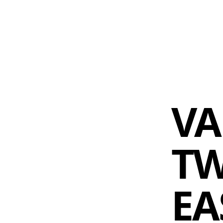
 AM – 6 PM
CALENDAR
SHOP
DONATE
(OPENS IN NEW TAB)
(OPENS IN N
VA
TW
EA