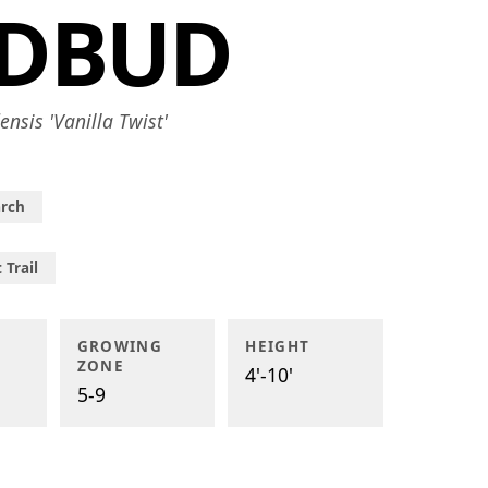
EDBUD
ensis 'Vanilla Twist'
rch
 Trail
GROWING
HEIGHT
ZONE
4'-10'
5-9