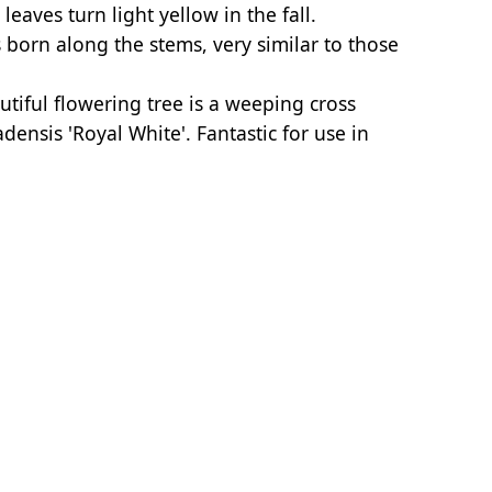
aves turn light yellow in the fall.
 born along the stems, very similar to those
utiful flowering tree is a weeping cross
ensis 'Royal White'. Fantastic for use in