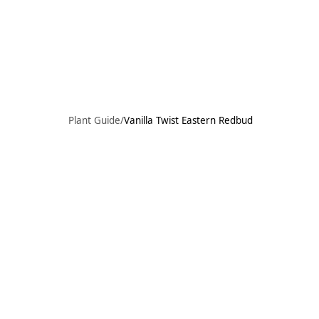
Skip to main content
73°F
OPEN TODAY 10
Plant Guide
/
Vanilla Twist Eastern Redbud