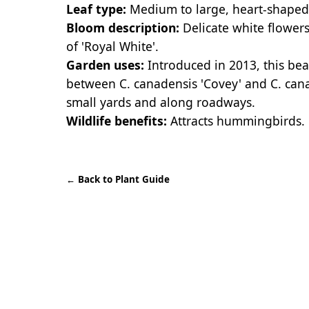
Leaf type:
Medium to large, heart-shaped le
Bloom description:
Delicate white flowers
of 'Royal White'.
Garden uses:
Introduced in 2013, this bea
between C. canadensis 'Covey' and C. canad
small yards and along roadways.
Wildlife benefits:
Attracts hummingbirds.
←
Back to Plant Guide