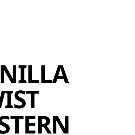
MEMBERS
MOMENTARY
EN
EW TAB)
(OPENS IN NEW TAB)
NILLA
IST
STERN