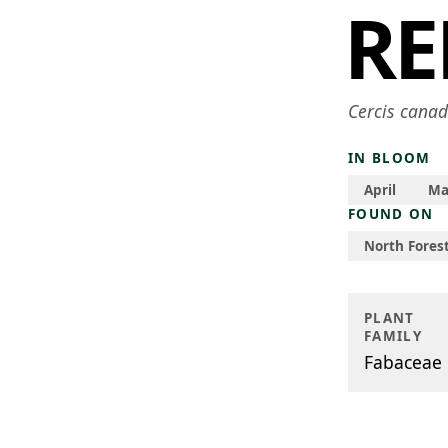
R
Cercis canad
IN BLOOM
April
Ma
FOUND ON
North Forest
PLANT
FAMILY
Fabaceae